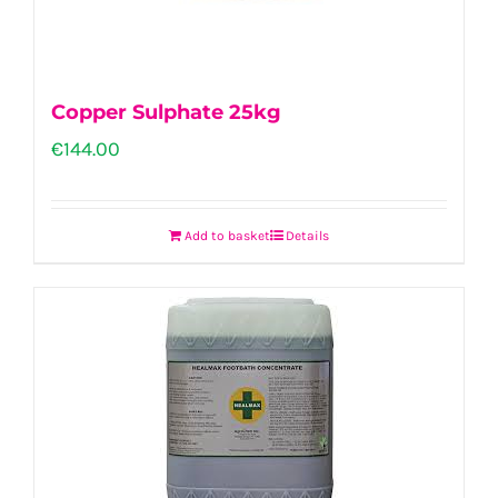
Copper Sulphate 25kg
€
144.00
Add to basket
Details