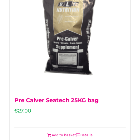
Pre Calver Seatech 25KG bag
€
27.00
Add to basket
Details