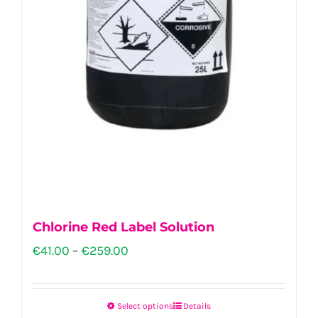
Chlorine Red Label Solution
Price
€
41.00
–
€
259.00
range:
€41.00
Select options
Details
This