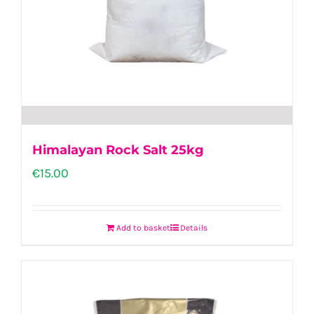
Himalayan Rock Salt 25kg
€
15.00
Add to basket
Details