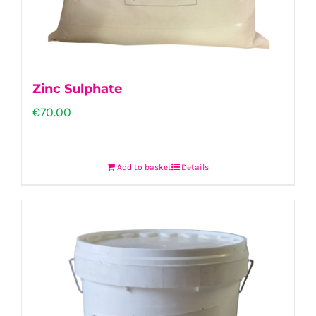
Zinc Sulphate
€
70.00
Add to basket
Details