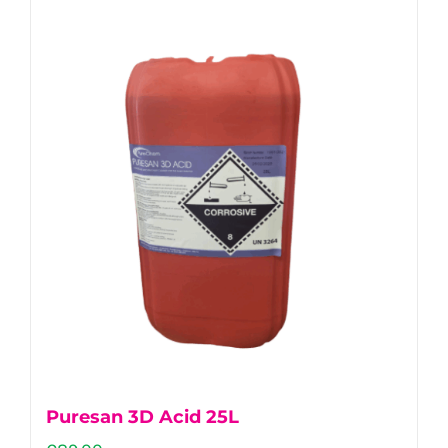
Puresan 3D Acid 25L