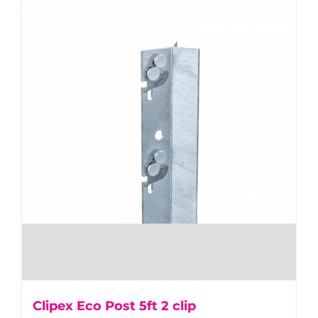
Clipex Eco Post 5ft 2 clip