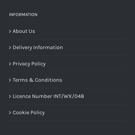
INFORMATION
About Us
Delivery Information
Privacy Policy
Terms & Conditions
Licence Number INT/WX/048
Cookie Policy