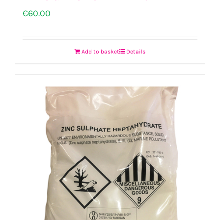
€
60.00
Add to basket
Details