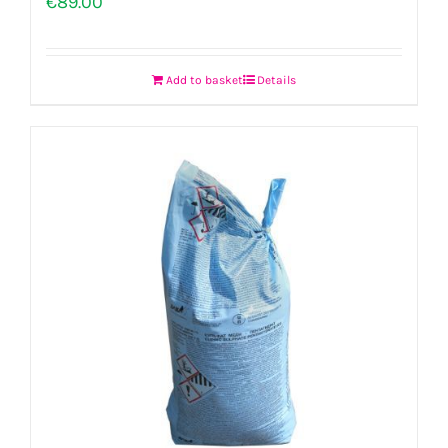
€
89.00
Add to basket
Details