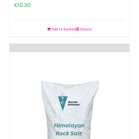
€
10.30
Add to basket
Details