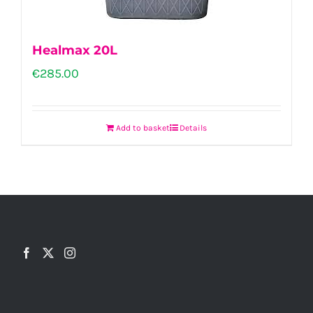
Healmax 20L
€
285.00
Add to basket
Details