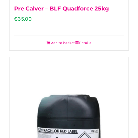
Pre Calver – BLF Quadforce 25kg
€
35.00
Add to basket
Details