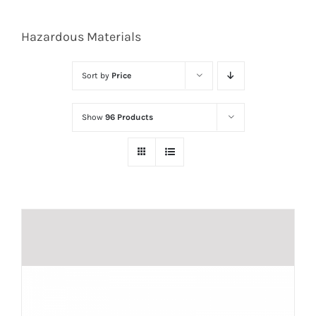
Hazardous Materials
Sort by
Price
Show
96 Products