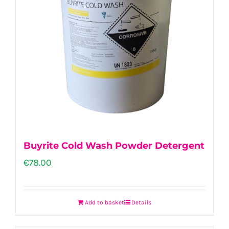
Buyrite Cold Wash Powder Detergent
€
78.00
Add to basket
Details