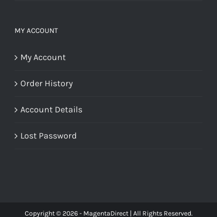
MY ACCOUNT
My Account
Order History
Account Details
Lost Password
Copyright © 2026 - MagentaDirect | All Rights Reserved.