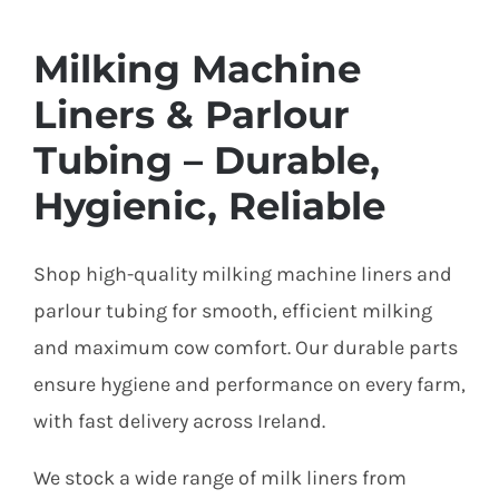
Milking Machine
Liners & Parlour
Tubing – Durable,
Hygienic, Reliable
Shop high-quality milking machine liners and
parlour tubing for smooth, efficient milking
and maximum cow comfort. Our durable parts
ensure hygiene and performance on every farm,
with fast delivery across Ireland.
We stock a wide range of milk liners from