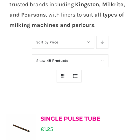
trusted brands including
Kingston, Milkrite,
and Pearsons
, with liners to suit
all types of
milking machines and parlours
.
Sort by
Price
Show
48 Products
SINGLE PULSE TUBE
€
1.25