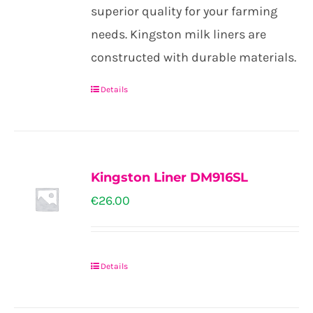
through
superior quality for your farming
€26.00
needs. Kingston milk liners are
constructed with durable materials.
Details
This
product
has
multiple
Kingston Liner DM916SL
variants.
€
26.00
The
options
may
Details
be
chosen