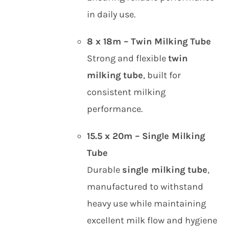
in daily use.
8 x 18m – Twin Milking Tube
Strong and flexible
twin
milking tube
, built for
consistent milking
performance.
15.5 x 20m – Single Milking
Tube
Durable
single milking tube
,
manufactured to withstand
heavy use while maintaining
excellent milk flow and hygiene