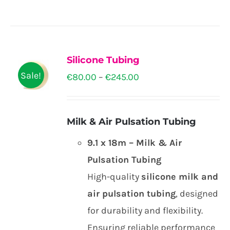
be
€36.00
product
chosen
has
on
multiple
the
Silicone Tubing
variants.
product
Sale!
Price
€
80.00
–
€
245.00
The
page
range:
options
€80.00
may
Milk & Air Pulsation Tubing
through
be
9.1 x 18m – Milk & Air
€245.00
chosen
Pulsation Tubing
on
High-quality
silicone milk and
the
air pulsation tubing
, designed
product
for durability and flexibility.
page
Ensuring reliable performance