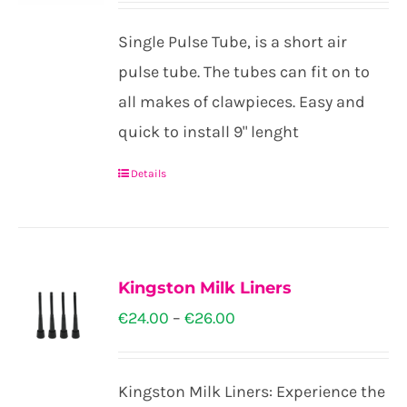
Single Pulse Tube, is a short air
pulse tube. The tubes can fit on to
all makes of clawpieces. Easy and
quick to install 9" lenght
Details
Kingston Milk Liners
Price
€
24.00
–
€
26.00
range:
€24.00
Kingston Milk Liners: Experience the