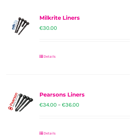
on
the
Milkrite Liners
product
€
30.00
page
Details
This
product
has
multiple
Pearsons Liners
variants.
Price
€
34.00
–
€
36.00
The
range:
options
€34.00
may
Details
through
This