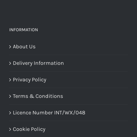
be
chosen
on
INFORMATION
the
About Us
product
page
Delivery Information
Privacy Policy
Terms & Conditions
Licence Number INT/WX/048
Cookie Policy