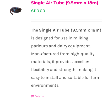
the
Single Air Tube (9.5mm x 18m)
variants.
product
€
110.00
The
page
options
may
The
Single Air Tube (9.5mm x 18m)
be
is designed for use in milking
chosen
parlours and dairy equipment.
on
Manufactured from high-quality
the
materials, it provides excellent
product
flexibility and strength, making it
page
easy to install and suitable for farm
environments.
Details