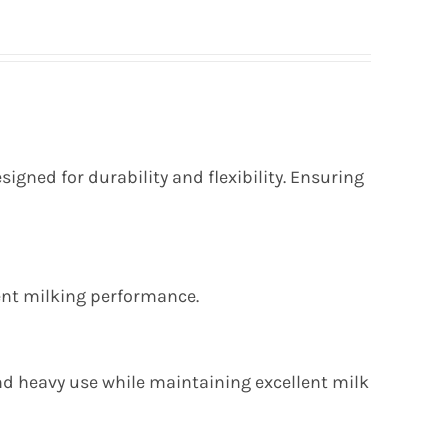
esigned for durability and flexibility. Ensuring
tent milking performance.
d heavy use while maintaining excellent milk