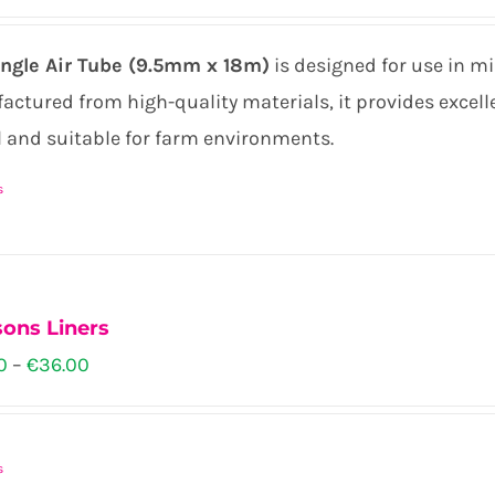
n
ingle Air Tube (9.5mm x 18m)
is designed for use in m
ctured from high-quality materials, it provides excellen
l and suitable for farm environments.
ct
s
ons Liners
Price
0
–
€
36.00
range:
€34.00
s
through