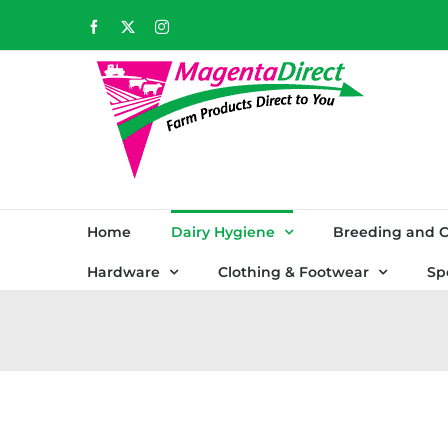
Skip
Facebook
X
Instagram
to
content
Home
Dairy Hygiene
Breeding and C
Hardware
Clothing & Footwear
Sp