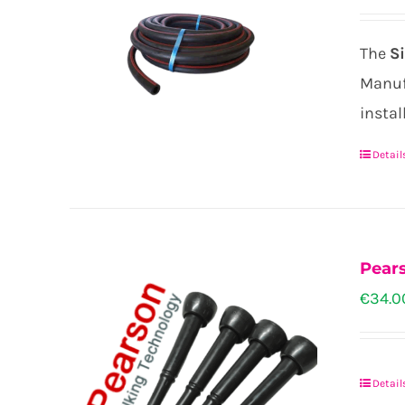
be
chose
The
S
on
Manufa
the
instal
produ
page
Detail
Pears
€
34.0
Detail
This