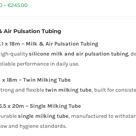
Price
0
–
€
245.00
range:
€80.00
& Air Pulsation Tubing
through
.1 x 18m – Milk & Air Pulsation Tubing
€245.00
igh-quality
silicone milk and air pulsation tubing
, d
eliable performance in daily use.
 x 18m – Twin Milking Tube
trong and flexible
twin milking tube
, built for consis
5.5 x 20m – Single Milking Tube
Durable
single milking tube
, manufactured to withstan
low and hygiene standards.