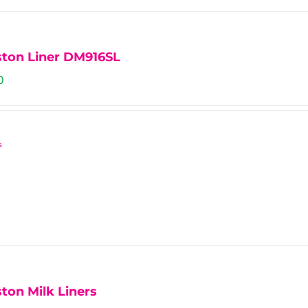
ts.
ns
ston Liner DM916SL
0
n
s
ct
ton Milk Liners