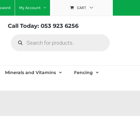
ssword
My Account
CART
Call Today: 053 923 6256
Products
search
Minerals and Vitamins
Fencing