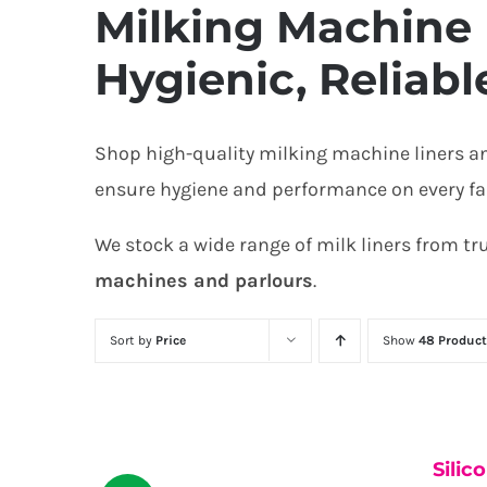
Milking Machine 
Hygienic, Reliabl
Shop high-quality milking machine liners a
ensure hygiene and performance on every farm
We stock a wide range of milk liners from t
machines and parlours
.
Sort by
Price
Show
48 Product
Silic