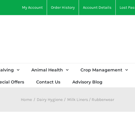
My Account
Order History
Account Details
Lost Pa
alving
Animal Health
Crop Management
ecial Offers
Contact Us
Advisory Blog
Home
Dairy Hygiene
Milk Liners / Rubberwear