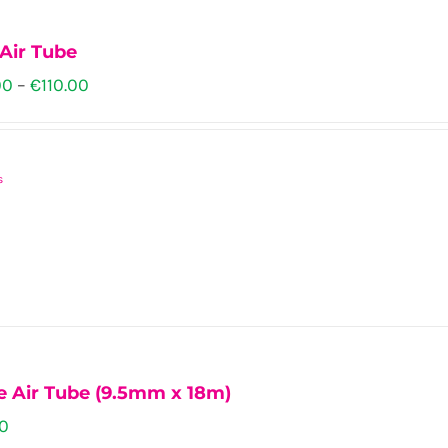
ns
Air Tube
Price
00
–
€
110.00
range:
n
€102.00
s
through
€110.00
ct
ct
ple
ts.
ns
e Air Tube (9.5mm x 18m)
00