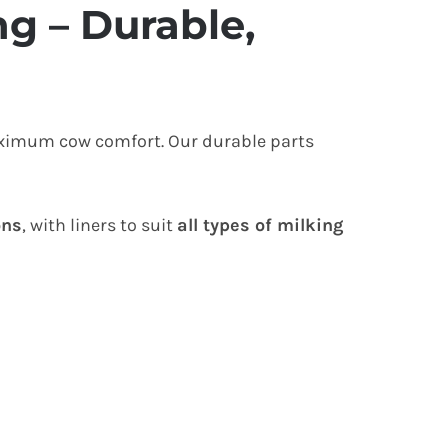
g – Durable,
aximum cow comfort. Our durable parts
ons
, with liners to suit
all types of milking