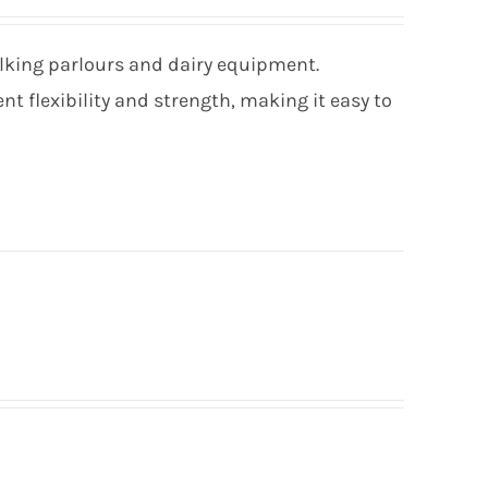
ilking parlours and dairy equipment.
t flexibility and strength, making it easy to