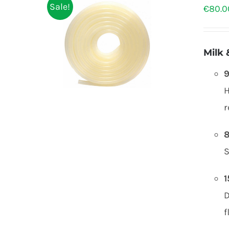
Sale!
€
80.0
Milk 
9
H
r
8
S
1
f