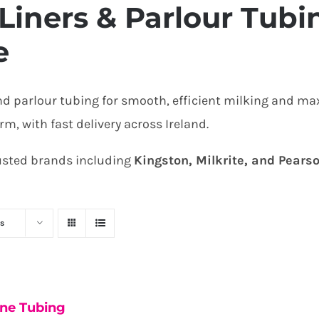
Liners & Parlour Tubin
e
nd parlour tubing for smooth, efficient milking and m
, with fast delivery across Ireland.
rusted brands including
Kingston, Milkrite, and Pears
s
one Tubing