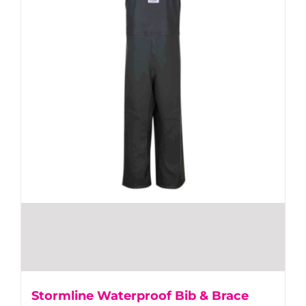
Stormline Waterproof Bib & Brace