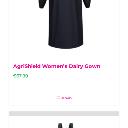
AgriShield Women’s Dairy Gown
€
67.99
Details
This
product
has