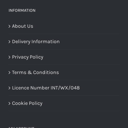
be
chosen
INFORMATION
on
About Us
the
product
Delivery Information
page
Privacy Policy
Terms & Conditions
Licence Number INT/WX/048
Cookie Policy