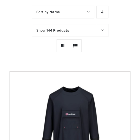
Sort by
Name
Show
144 Products