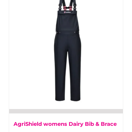
multiple
variants.
The
options
may
be
chosen
on
the
product
page
AgriShield womens Dairy Bib & Brace