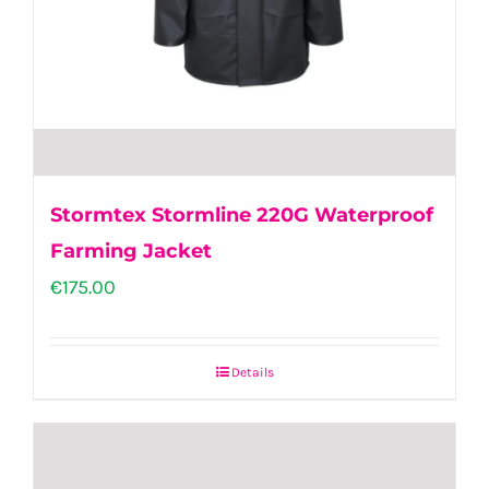
the
product
page
Stormtex Stormline 220G Waterproof
Farming Jacket
€
175.00
Details
This
product
has