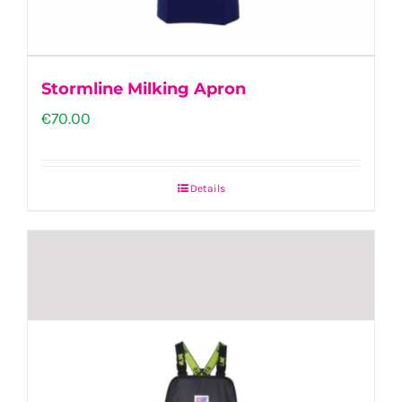
the
product
page
Stormline Milking Apron
€
70.00
Details