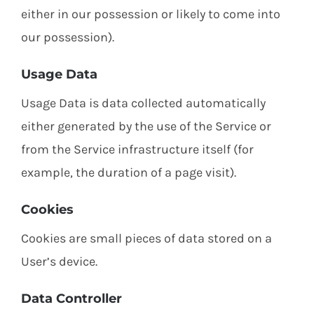
either in our possession or likely to come into
our possession).
Usage Data
Usage Data is data collected automatically
either generated by the use of the Service or
from the Service infrastructure itself (for
example, the duration of a page visit).
Cookies
Cookies are small pieces of data stored on a
User’s device.
Data Controller