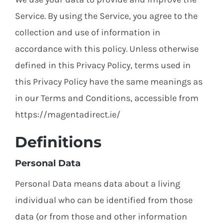
Service. By using the Service, you agree to the
collection and use of information in
accordance with this policy. Unless otherwise
defined in this Privacy Policy, terms used in
this Privacy Policy have the same meanings as
in our Terms and Conditions, accessible from
https://magentadirect.ie/
Definitions
Personal Data
Personal Data means data about a living
individual who can be identified from those
data (or from those and other information