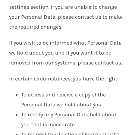
settings section. If you are unable to change
your Personal Data, please contact us to make
the required changes.
If you wish to be informed what Personal Data
we hold about you and if you want it to be
removed from our systems, please contact us.
In certain circumstances, you have the right:
To access and receive a copy of the
Personal Data we hold about you
To rectify any Personal Data held about
you that is inaccurate
To request the deletion of Personal Data