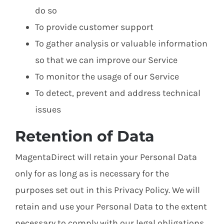
do so
To provide customer support
To gather analysis or valuable information
so that we can improve our Service
To monitor the usage of our Service
To detect, prevent and address technical
issues
Retention of Data
MagentaDirect will retain your Personal Data
only for as long as is necessary for the
purposes set out in this Privacy Policy. We will
retain and use your Personal Data to the extent
necessary to comply with our legal obligations