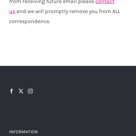
from receiving future email please
contact
us
and we will promptly remove you from ALL
correspondence.
INFORMATION