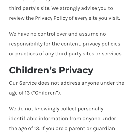
third party’s site. We strongly advise you to
review the Privacy Policy of every site you visit.
We have no control over and assume no
responsibility for the content, privacy policies
or practices of any third party sites or services.
Children’s Privacy
Our Service does not address anyone under the
age of 13 (“Children”).
We do not knowingly collect personally
identifiable information from anyone under
the age of 13. If you are a parent or guardian