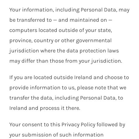
Your information, including Personal Data, may
be transferred to — and maintained on —
computers located outside of your state,
province, country or other governmental
jurisdiction where the data protection laws
may differ than those from your jurisdiction.
If you are located outside Ireland and choose to
provide information to us, please note that we
transfer the data, including Personal Data, to
Ireland and process it there.
Your consent to this Privacy Policy followed by
your submission of such information