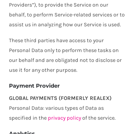
Providers”), to provide the Service on our
behalf, to perform Service-related services or to
assist us in analyzing how our Service is used.
These third parties have access to your
Personal Data only to perform these tasks on
our behalf and are obligated not to disclose or
use it for any other purpose.
Payment Provider
GLOBAL PAYMENTS (FORMERLY REALEX)
Personal Data: various types of Data as
specified in the
privacy policy
of the service.
Analytics