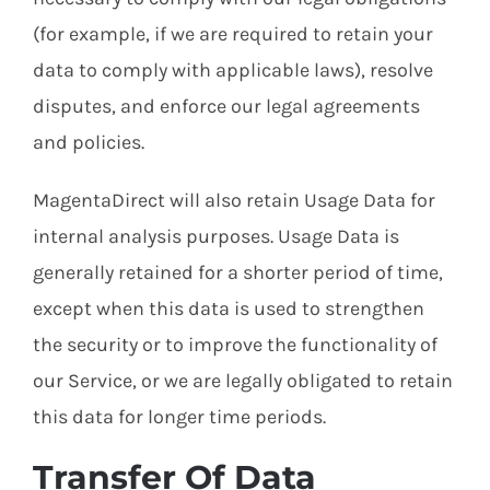
(for example, if we are required to retain your
data to comply with applicable laws), resolve
disputes, and enforce our legal agreements
and policies.
MagentaDirect will also retain Usage Data for
internal analysis purposes. Usage Data is
generally retained for a shorter period of time,
except when this data is used to strengthen
the security or to improve the functionality of
our Service, or we are legally obligated to retain
this data for longer time periods.
Transfer Of Data