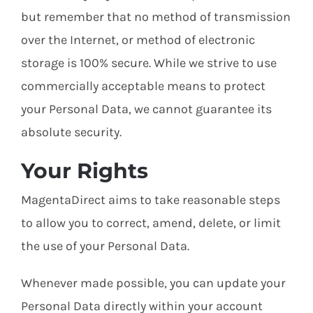
but remember that no method of transmission
over the Internet, or method of electronic
storage is 100% secure. While we strive to use
commercially acceptable means to protect
your Personal Data, we cannot guarantee its
absolute security.
Your Rights
MagentaDirect aims to take reasonable steps
to allow you to correct, amend, delete, or limit
the use of your Personal Data.
Whenever made possible, you can update your
Personal Data directly within your account