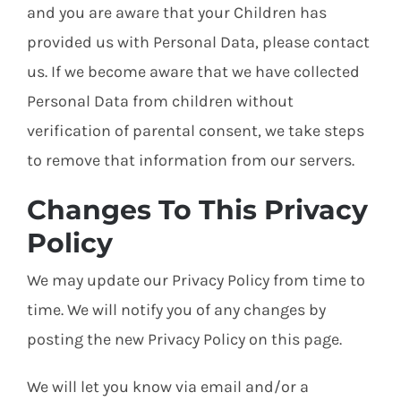
and you are aware that your Children has
provided us with Personal Data, please contact
us. If we become aware that we have collected
Personal Data from children without
verification of parental consent, we take steps
to remove that information from our servers.
Changes To This Privacy
Policy
We may update our Privacy Policy from time to
time. We will notify you of any changes by
posting the new Privacy Policy on this page.
We will let you know via email and/or a