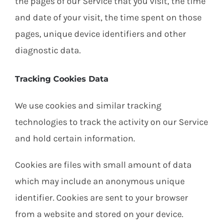
the pages of our Service that you visit, the time
and date of your visit, the time spent on those
pages, unique device identifiers and other
diagnostic data.
Tracking Cookies Data
We use cookies and similar tracking
technologies to track the activity on our Service
and hold certain information.
Cookies are files with small amount of data
which may include an anonymous unique
identifier. Cookies are sent to your browser
from a website and stored on your device.