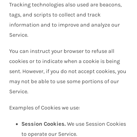
Tracking technologies also used are beacons,
tags, and scripts to collect and track
information and to improve and analyze our
Service.
You can instruct your browser to refuse all
cookies or to indicate when a cookie is being
sent. However, if you do not accept cookies, you
may not be able to use some portions of our
Service.
Examples of Cookies we use:
Session Cookies.
We use Session Cookies
to operate our Service.