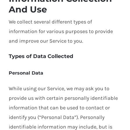
And Use
We collect several different types of
information for various purposes to provide
and improve our Service to you.
Types of Data Collected
Personal Data
While using our Service, we may ask you to
provide us with certain personally identifiable
information that can be used to contact or
identify you (“Personal Data”). Personally
identifiable information may include, but is