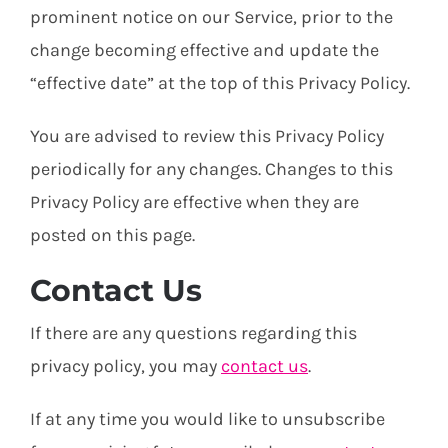
prominent notice on our Service, prior to the
change becoming effective and update the
“effective date” at the top of this Privacy Policy.
You are advised to review this Privacy Policy
periodically for any changes. Changes to this
Privacy Policy are effective when they are
posted on this page.
Contact Us
If there are any questions regarding this
privacy policy, you may
contact us
.
If at any time you would like to unsubscribe