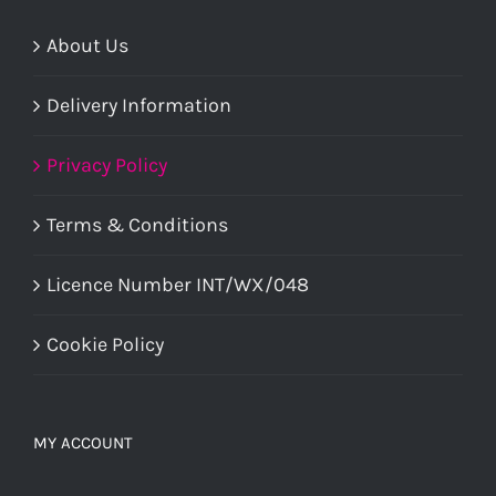
About Us
Delivery Information
Privacy Policy
Terms & Conditions
Licence Number INT/WX/048
Cookie Policy
MY ACCOUNT