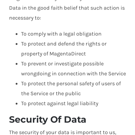
Data in the good faith belief that such action is
necessary to:
To comply with a legal obligation
To protect and defend the rights or
property of MagentaDirect
To prevent or investigate possible
wrongdoing in connection with the Service
To protect the personal safety of users of
the Service or the public
To protect against legal liability
Security Of Data
The security of your data is important to us,