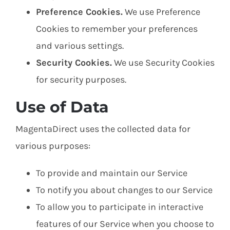
Preference Cookies.
We use Preference
Cookies to remember your preferences
and various settings.
Security Cookies.
We use Security Cookies
for security purposes.
Use of Data
MagentaDirect uses the collected data for
various purposes:
To provide and maintain our Service
To notify you about changes to our Service
To allow you to participate in interactive
features of our Service when you choose to