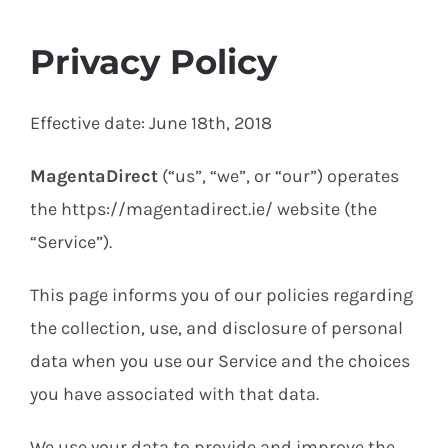
Privacy Policy
Effective date: June 18th, 2018
MagentaDirect
(“us”, “we”, or “our”) operates
the https://magentadirect.ie/ website (the
“Service”).
This page informs you of our policies regarding
the collection, use, and disclosure of personal
data when you use our Service and the choices
you have associated with that data.
We use your data to provide and improve the