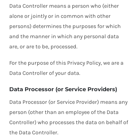
Data Controller means a person who (either
alone or jointly or in common with other
persons) determines the purposes for which
and the manner in which any personal data
are, or are to be, processed.
For the purpose of this Privacy Policy, we are a
Data Controller of your data.
Data Processor (or Service Providers)
Data Processor (or Service Provider) means any
person (other than an employee of the Data
Controller) who processes the data on behalf of
the Data Controller.