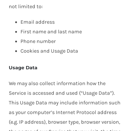
not limited to:
Email address
First name and last name
Phone number
Cookies and Usage Data
Usage Data
We may also collect information how the
Service is accessed and used (“Usage Data”).
This Usage Data may include information such
as your computer’s Internet Protocol address
(e.g. IP address), browser type, browser version,