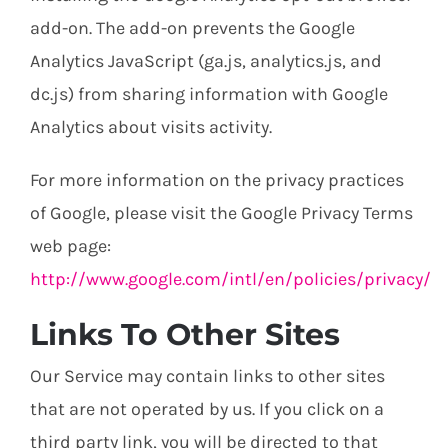
add-on. The add-on prevents the Google
Analytics JavaScript (ga.js, analytics.js, and
dc.js) from sharing information with Google
Analytics about visits activity.
For more information on the privacy practices
of Google, please visit the Google Privacy Terms
web page:
http://www.google.com/intl/en/policies/privacy/
Links To Other Sites
Our Service may contain links to other sites
that are not operated by us. If you click on a
third party link, you will be directed to that