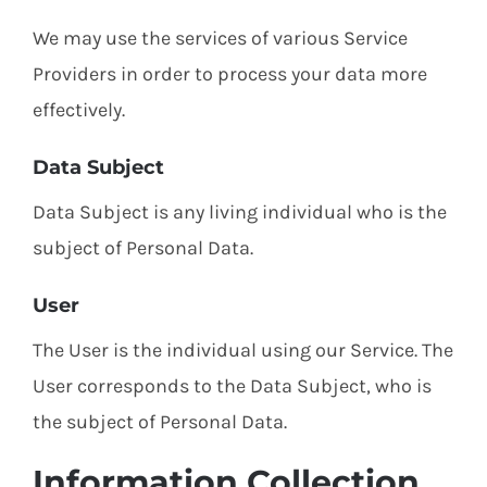
We may use the services of various Service
Providers in order to process your data more
effectively.
Data Subject
Data Subject is any living individual who is the
subject of Personal Data.
User
The User is the individual using our Service. The
User corresponds to the Data Subject, who is
the subject of Personal Data.
Information Collection