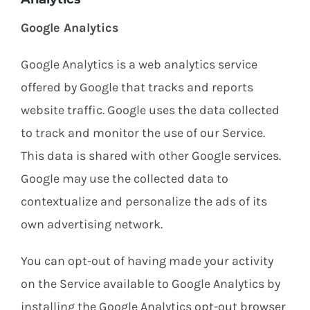
Google Analytics
Google Analytics is a web analytics service
offered by Google that tracks and reports
website traffic. Google uses the data collected
to track and monitor the use of our Service.
This data is shared with other Google services.
Google may use the collected data to
contextualize and personalize the ads of its
own advertising network.
You can opt-out of having made your activity
on the Service available to Google Analytics by
installing the Google Analytics opt-out browser