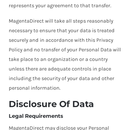
represents your agreement to that transfer.
MagentaDirect will take all steps reasonably
necessary to ensure that your data is treated
securely and in accordance with this Privacy
Policy and no transfer of your Personal Data will
take place to an organization or a country
unless there are adequate controls in place
including the security of your data and other
personal information.
Disclosure Of Data
Legal Requirements
MagentaDirect may disclose your Personal