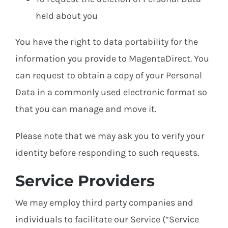
held about you
You have the right to data portability for the
information you provide to MagentaDirect. You
can request to obtain a copy of your Personal
Data in a commonly used electronic format so
that you can manage and move it.
Please note that we may ask you to verify your
identity before responding to such requests.
Service Providers
We may employ third party companies and
individuals to facilitate our Service (“Service