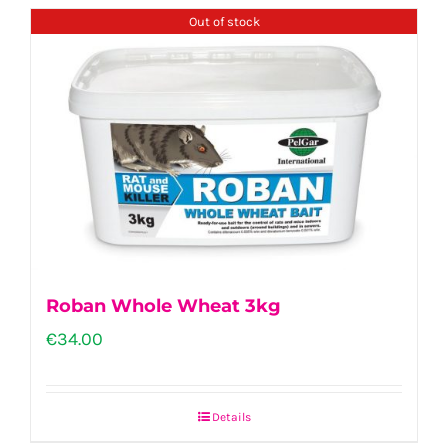
Out of stock
Roban Whole Wheat 3kg
€
34.00
Details