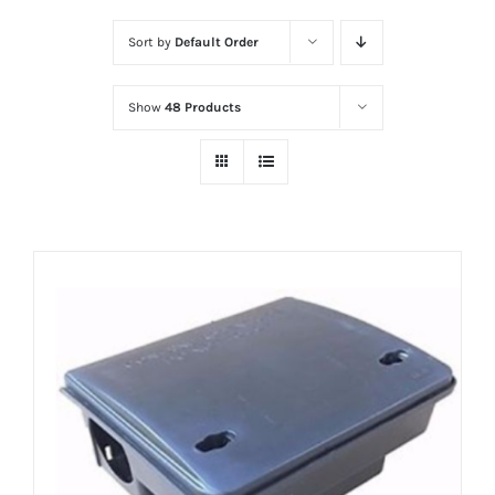
Sort by
Default Order
Show
48 Products