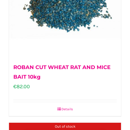
ROBAN CUT WHEAT RAT AND MICE
BAIT 10kg
€
82.00
Details
Out of stock