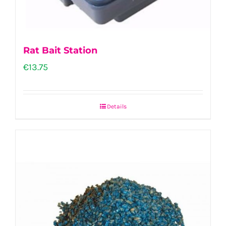
Rat Bait Station
€
13.75
Details