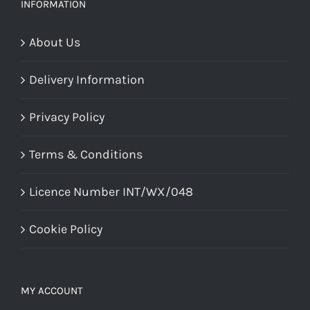
chosen
INFORMATION
on
About Us
the
product
Delivery Information
page
Privacy Policy
Terms & Conditions
Licence Number INT/WX/048
Cookie Policy
MY ACCOUNT