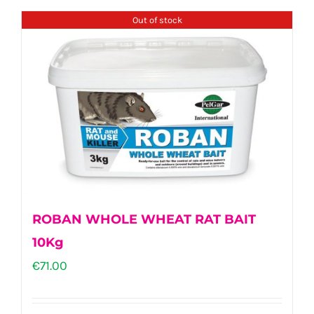
Out of stock
ROBAN WHOLE WHEAT RAT BAIT
10Kg
€
71.00