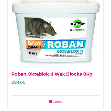
Roban Oktablok II Wax Blocks 8Kg
€
84.00
Details