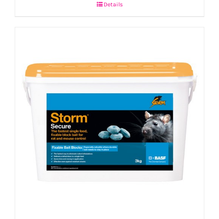
Details