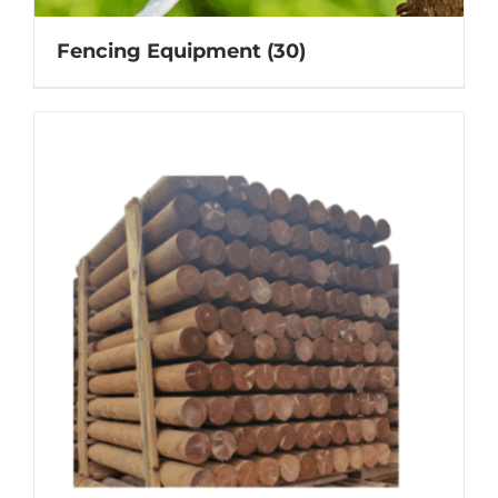
Fencing Equipment
(30)