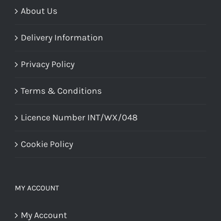
About Us
Delivery Information
Privacy Policy
Terms & Conditions
Licence Number INT/WX/048
Cookie Policy
MY ACCOUNT
My Account