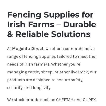
Fencing Supplies for
Irish Farms – Durable
& Reliable Solutions
At
Magenta Direct
, we offer a comprehensive
range of fencing supplies tailored to meet the
needs of Irish farmers. Whether you’re
managing cattle, sheep, or other livestock, our
products are designed to ensure safety,
security, and longevity.
We stock brands such as CHEETAH and CLIPEX