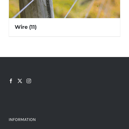
Wire
(11)
INFORMATION