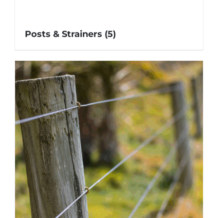
Posts & Strainers
(5)