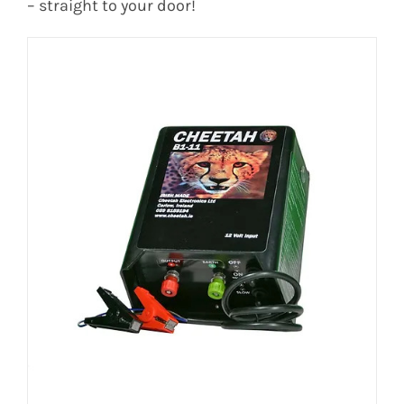
– straight to your door!