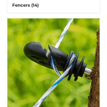
Fencers
(14)