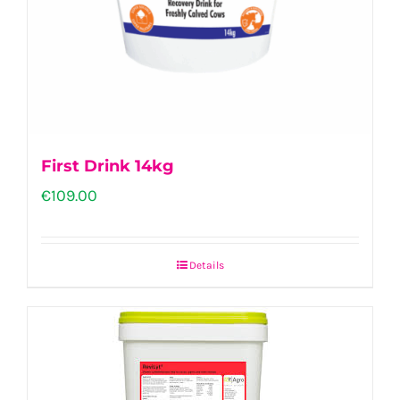
First Drink 14kg
€
109.00
Details