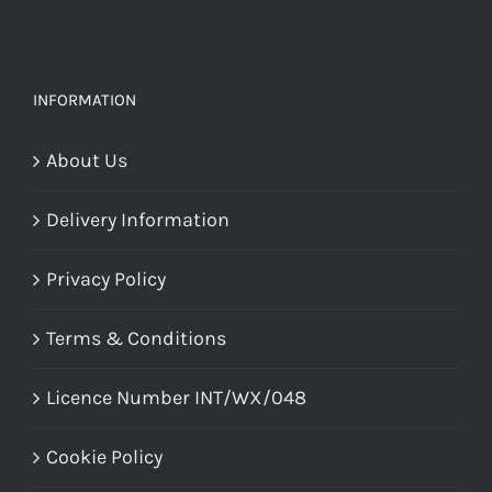
INFORMATION
About Us
Delivery Information
Privacy Policy
Terms & Conditions
Licence Number INT/WX/048
Cookie Policy