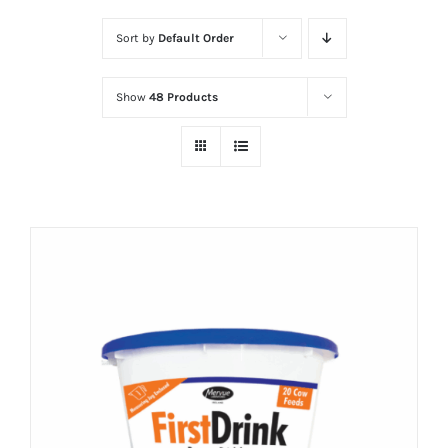
Sort by
Default Order
Show
48 Products