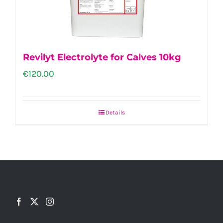
Revilyt Electrolyte for Calves 10kg
€
120.00
Details