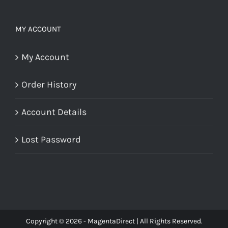
MY ACCOUNT
My Account
Order History
Account Details
Lost Password
Copyright © 2026 - MagentaDirect | All Rights Reserved.