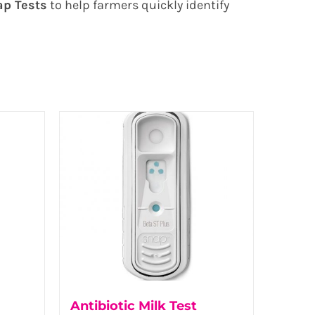
ap Tests
to help farmers quickly identify
Antibiotic Milk Test