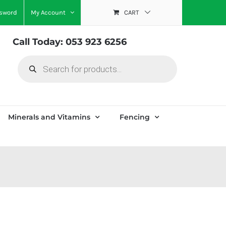
ssword
My Account
CART
Call Today: 053 923 6256
Products
search
Minerals and Vitamins
Fencing