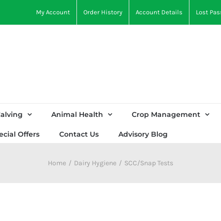
My Account
Order History
Account Details
Lost Pa
alving
Animal Health
Crop Management
ecial Offers
Contact Us
Advisory Blog
Home
Dairy Hygiene
SCC/Snap Tests