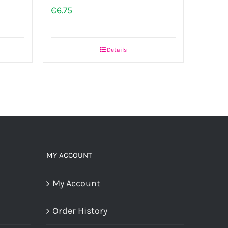
€
6.75
Details
MY ACCOUNT
My Account
Order History