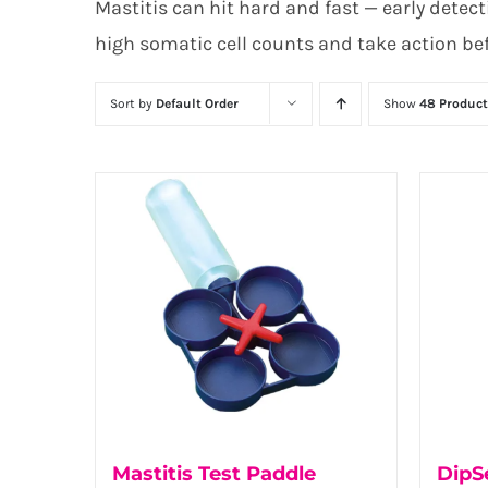
Mastitis can hit hard and fast — early detecti
high somatic cell counts and take action be
Sort by
Default Order
Show
48 Product
Mastitis Test Paddle
DipSe