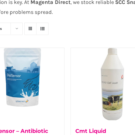
on is key. At
Magenta Direct
, we stock reliable
SCC Sn
fore problems spread.
s
nsor – Antibiotic
Cmt Liquid