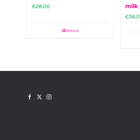
€
28.00
milk 
€
36.
Details