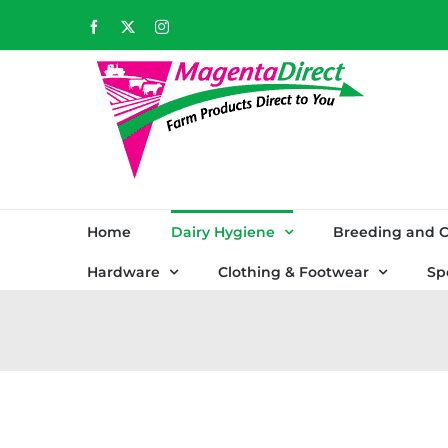
Skip
Facebook
X
Instagram
to
content
Home
Dairy Hygiene
Breeding and C
Hardware
Clothing & Footwear
Sp