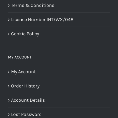
Terms & Conditions
Licence Number INT/WX/048
Cookie Policy
MY ACCOUNT
My Account
Order History
Account Details
Lost Password