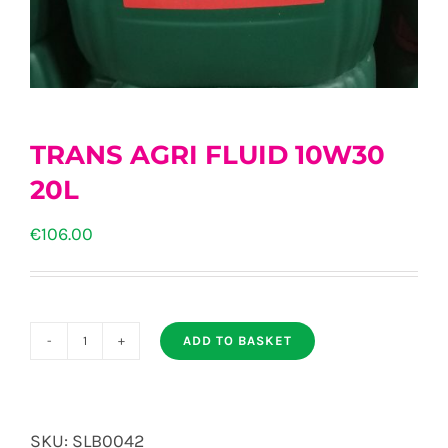
TRANS AGRI FLUID 10W30
20L
€
106.00
ADD TO BASKET
TRANS
AGRI
FLUID
SKU:
SLB0042