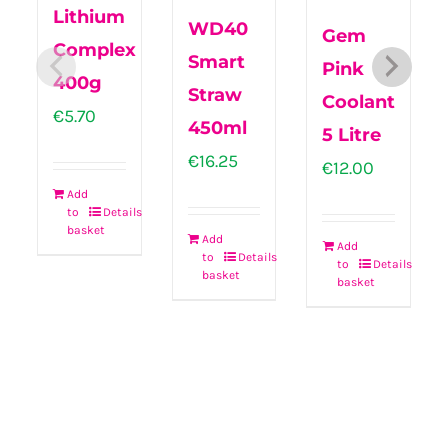
Lithium
WD40
Gem
Complex
Smart
Pink
400g
Straw
Coolant
€
5.70
450ml
5 Litre
€
16.25
€
12.00
Add
to
Details
basket
Add
Add
to
Details
to
Details
basket
basket