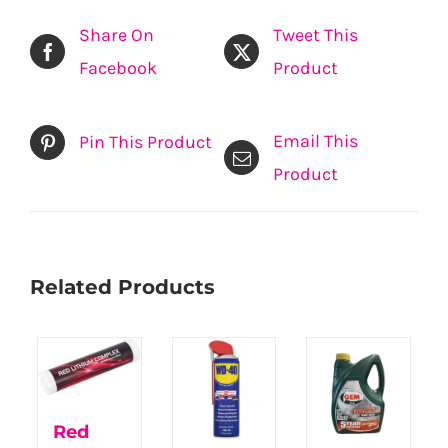
Share On
Tweet This
Facebook
Product
Email This
Pin This Product
Product
Related Products
Red