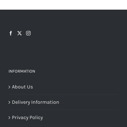
INFORMATION
About Us
Delivery Information
Privacy Policy