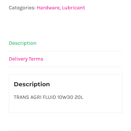
10W30
Categories:
Hardware
,
Lubricant
20L
quantity
Description
Delivery Terms
Description
TRANS AGRI FLUID 10W30 20L