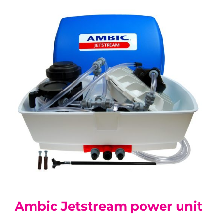
Ambic Jetstream power unit