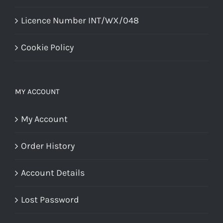
Licence Number INT/WX/048
Cookie Policy
MY ACCOUNT
My Account
Order History
Account Details
Lost Password