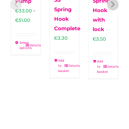
SS
Spring
Pump
Spring
Hook
€
33.00
–
Hook
Price
with
€
51.00
Complete
range:
lock
€
3.30
€33.00
€
3.50
Select
Details
through
options
This
€51.00
product
Add
Add
to
Details
to
Details
has
basket
basket
multiple
variants.
The
options
may
be