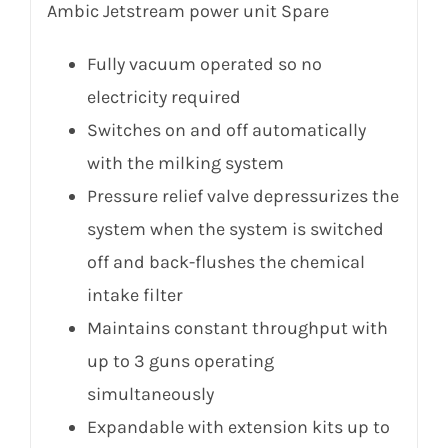
Ambic Jetstream power unit Spare
Fully vacuum operated so no
electricity required
Switches on and off automatically
with the milking system
Pressure relief valve depressurizes the
system when the system is switched
off and back-flushes the chemical
intake filter
Maintains constant throughput with
up to 3 guns operating
simultaneously
Expandable with extension kits up to