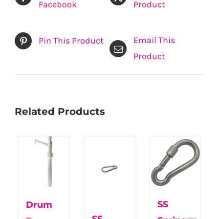
Facebook
Product
Email This
Pin This Product
Product
Related Products
SS
Drum