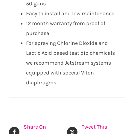
50 guns
Easy to install and low maintenance
12 month warranty from proof of
purchase
For spraying Chlorine Dioxide and
Lactic Acid based teat dip chemicals
we recommend Jetstream systems
equipped with special Viton
diaphragms.
Share On
Tweet This