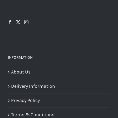
chosen
on
the
product
page
INFORMATION
About Us
Delivery Information
Privacy Policy
Terms & Conditions