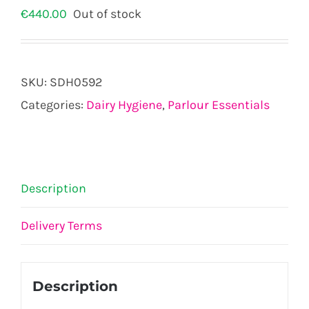
€
440.00
Out of stock
SKU:
SDH0592
Categories:
Dairy Hygiene
,
Parlour Essentials
Description
Delivery Terms
Description