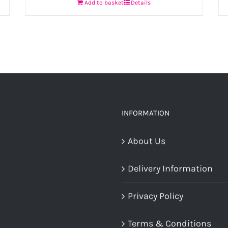
Add to basket
Details
INFORMATION
About Us
Delivery Information
Privacy Policy
Terms & Conditions