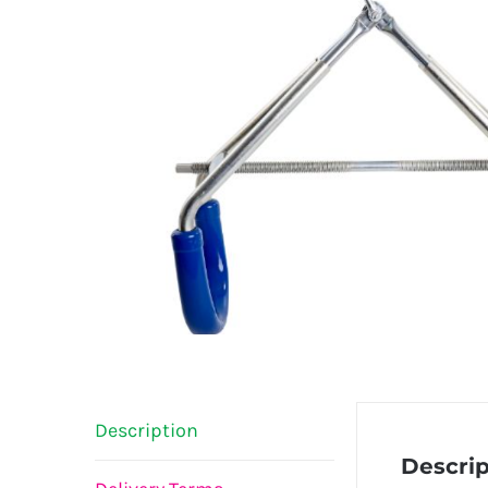
Description
Descrip