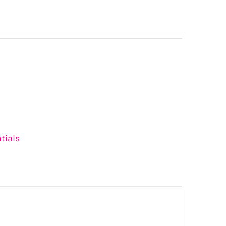
tials