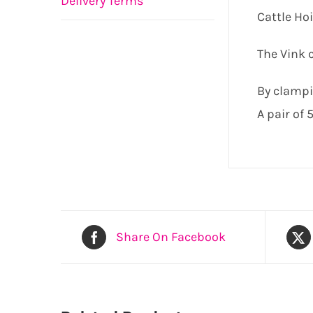
Delivery Terms
Cattle Hoi
The Vink c
By clampin
A pair of
Share On Facebook