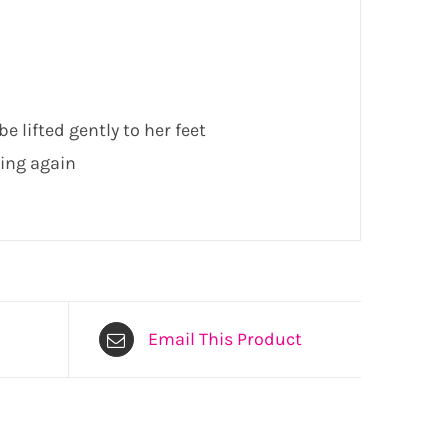
e lifted gently to her feet
ling again
Email This Product