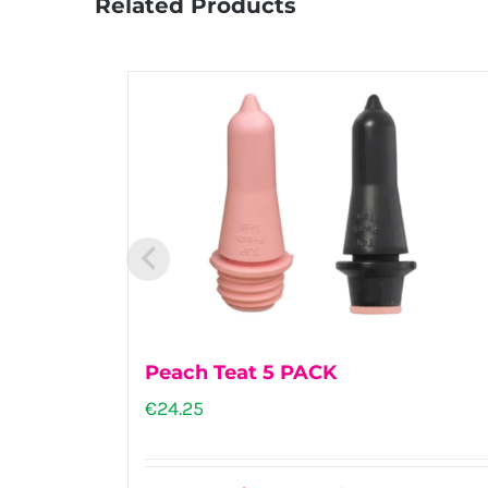
Related Products
Peach Teat 5 PACK
€
24.25