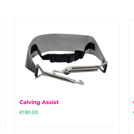
Calving Assist
€
190.00