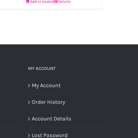
Add to basket
Details
MY ACCOUNT
My Account
Order History
Account Details
Lost Password