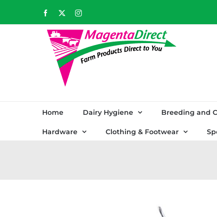
Skip
Facebook
X
Instagram
to
content
Home
Dairy Hygiene
Breeding and C
Hardware
Clothing & Footwear
Sp