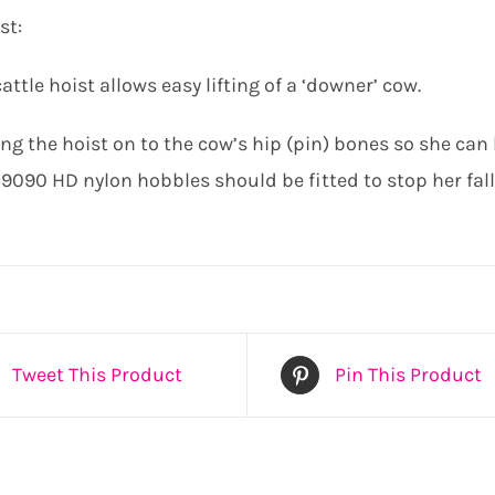
st:
attle hoist allows easy lifting of a ‘downer’ cow.
g the hoist on to the cow’s hip (pin) bones so she can b
 59090 HD nylon hobbles should be fitted to stop her fal
Tweet This Product
Pin This Product