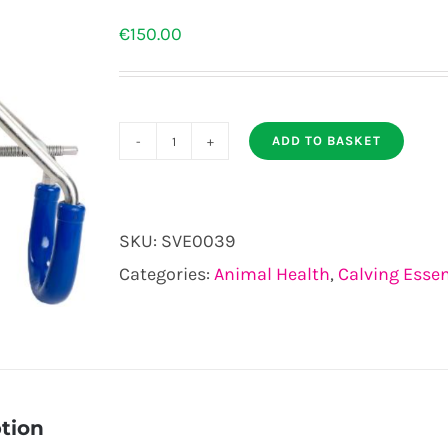
€
150.00
ADD TO BASKET
Cattle
Hoist
quantity
SKU:
SVE0039
Categories:
Animal Health
,
Calving Essen
tion