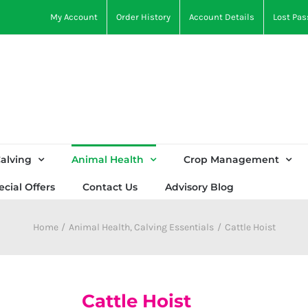
My Account
Order History
Account Details
Lost Pa
alving
Animal Health
Crop Management
ecial Offers
Contact Us
Advisory Blog
Home
Animal Health
Calving Essentials
Cattle Hoist
Cattle Hoist