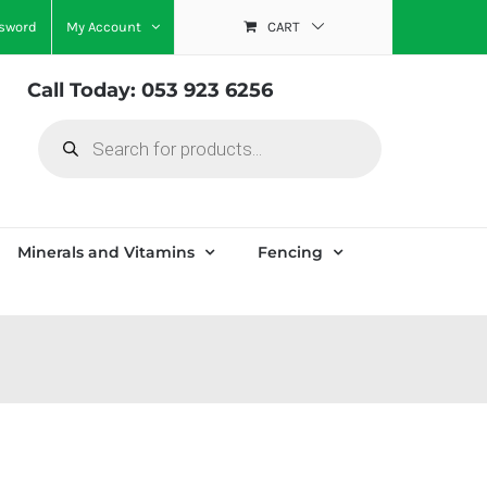
ssword
My Account
CART
Call Today: 053 923 6256
Products
search
Minerals and Vitamins
Fencing