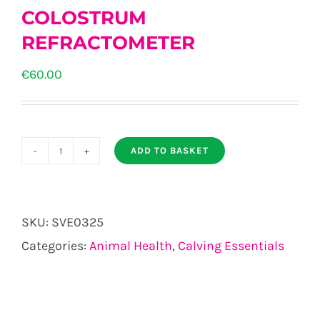
COLOSTRUM
REFRACTOMETER
€
60.00
ADD TO BASKET
COLOSTRUM
REFRACTOMETER
quantity
SKU:
SVE0325
Categories:
Animal Health
,
Calving Essentials