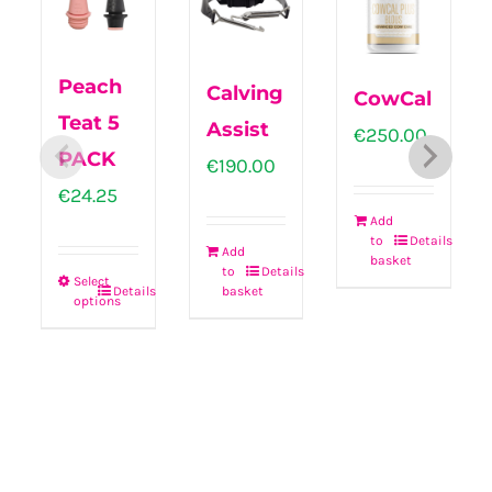
Peach
Calving
CowCal
Teat 5
Assist
€
250.00
PACK
€
190.00
€
24.25
Add
to
Details
Add
basket
to
Details
Select
basket
Details
options
This
product
has
multiple
variants.
The