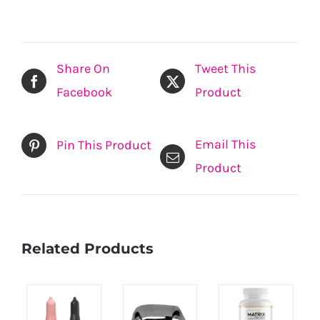
Share On
Tweet This
Facebook
Product
Email This
Pin This Product
Product
Related Products