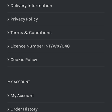
Delivery Information
Privacy Policy
Terms & Conditions
Licence Number INT/WX/048
Cookie Policy
MY ACCOUNT
My Account
Order History