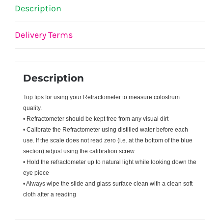
Description
Delivery Terms
Description
Top tips for using your Refractometer to measure colostrum
quality.
• Refractometer should be kept free from any visual dirt
• Calibrate the Refractometer using distilled water before each
use. If the scale does not read zero (i.e. at the bottom of the blue
section) adjust using the calibration screw
• Hold the refractometer up to natural light while looking down the
eye piece
• Always wipe the slide and glass surface clean with a clean soft
cloth after a reading