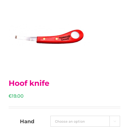
Hoof knife
€
19.00
Hand
