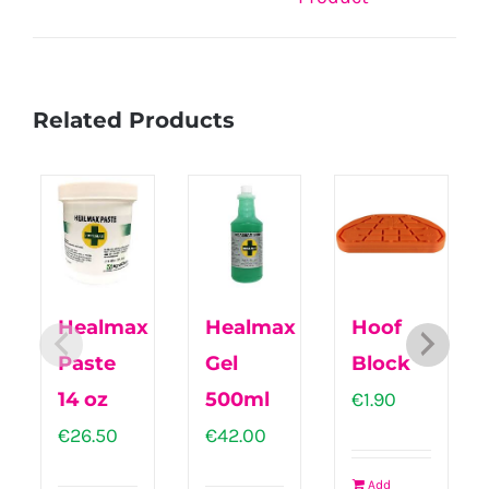
Related Products
Healmax
Healmax
Hoof
Paste
Gel
Block
14 oz
500ml
€
1.90
€
26.50
€
42.00
Add