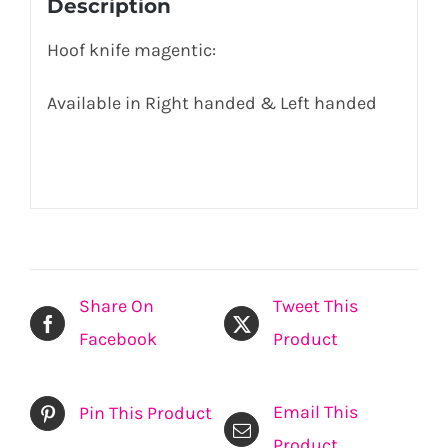
Description
Hoof knife magentic:
Available in Right handed & Left handed
Share On
Tweet This
Facebook
Product
Email This
Pin This Product
Product