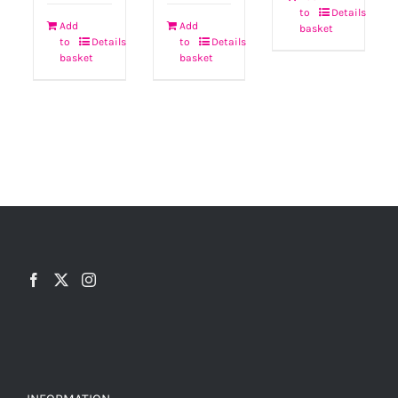
to
Details
Add
Add
basket
to
Details
to
Details
basket
basket