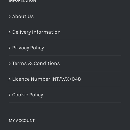
INFORMATION
About Us
Delivery Information
Privacy Policy
Terms & Conditions
Licence Number INT/WX/048
Cookie Policy
MY ACCOUNT