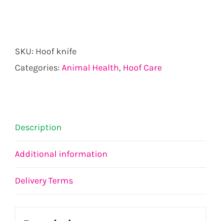
SKU:
Hoof knife
Categories:
Animal Health
,
Hoof Care
Description
Additional information
Delivery Terms