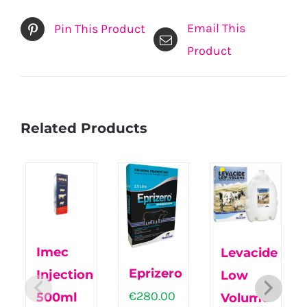
Email This
Pin This Product
Product
Related Products
Imec
Levacide
Eprizero
Injection
Low
€
280.00
500ml
Volume