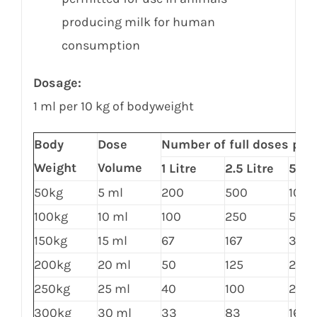
producing milk for human
consumption
Dosage:
1 ml per 10 kg of bodyweight
Body
Dose
Number of full doses per
Weight
Volume
1 Litre
2.5 Litre
5 Lit
50kg
5 ml
200
500
1000
100kg
10 ml
100
250
500
150kg
15 ml
67
167
333
200kg
20 ml
50
125
250
250kg
25 ml
40
100
200
300kg
30 ml
33
83
167