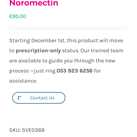
Noromectin
€
95.00
Starting December 1st, this product will move
to
prescription-only
status. Our trained team
are available to guide you through the new
process —just ring
053 923 6256
for
assistance.
Contact Us
SKU:
SVE0369