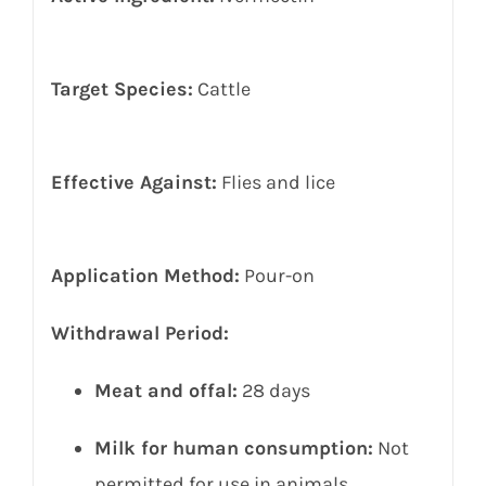
Target Species:
Cattle
Effective Against:
Flies and lice
Application Method:
Pour-on
Withdrawal Period:
Meat and offal:
28 days
Milk for human consumption:
Not
permitted for use in animals