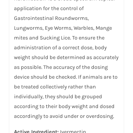
application for the control of
Gastrointestinal Roundworms,
Lungworms, Eye Worms, Warbles, Mange
mites and Sucking Lice. To ensure the
administration of a correct dose, body
weight should be determined as accurately
as possible. The accuracy of the dosing
device should be checked. If animals are to
be treated collectively rather than
individually, they should be grouped
according to their body weight and dosed
accordingly to avoid under or overdosing.
Active Ingredient:
Ivermectin