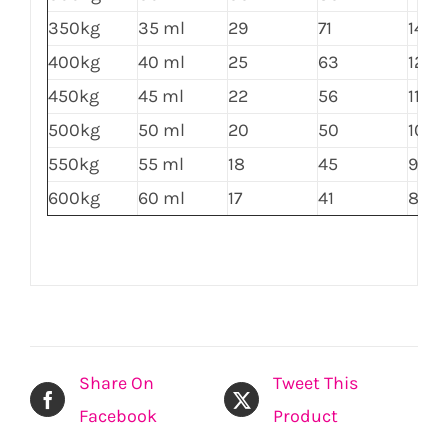
350kg
35 ml
29
71
143
400kg
40 ml
25
63
125
450kg
45 ml
22
56
111
500kg
50 ml
20
50
100
550kg
55 ml
18
45
91
600kg
60 ml
17
41
83
Share On
Tweet This
Facebook
Product