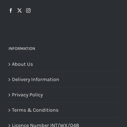
the
chosen
product
on
page
the
product
page
INFORMATION
About Us
Delivery Information
Privacy Policy
Terms & Conditions
Licence Number INT/WX/048