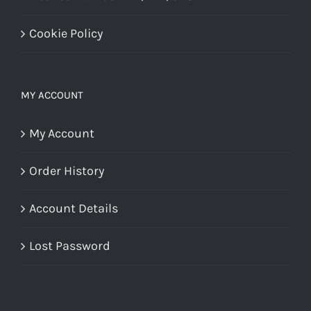
Cookie Policy
MY ACCOUNT
My Account
Order History
Account Details
Lost Password