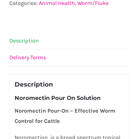
Categories:
Animal Health
,
Worm/Fluke
Description
Delivery Terms
Description
Noromectin Pour On Solution
Noromectin Pour-On – Effective Worm
Control for Cattle
Noromection is a broad spectrum topical