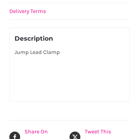
Delivery Terms
Description
Jump Lead Clamp
Share On
Tweet This