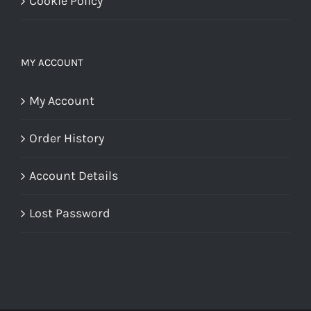
Cookie Policy
MY ACCOUNT
My Account
Order History
Account Details
Lost Password