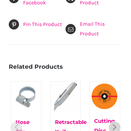
Facebook
Product
Email This
Pin This Product
Product
Related Products
Cutting
Hose
Retractable
Disc