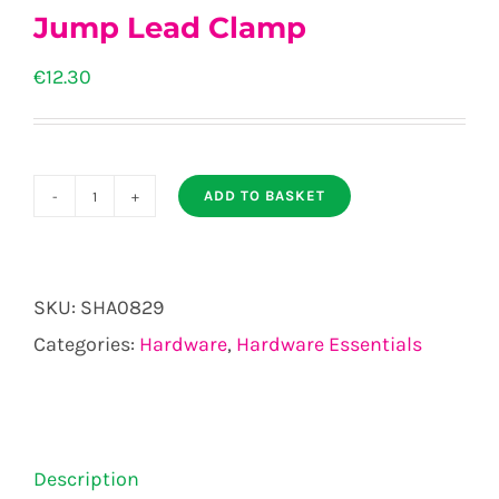
Jump Lead Clamp
€
12.30
ADD TO BASKET
Jump
Lead
Clamp
SKU:
SHA0829
quantity
Categories:
Hardware
,
Hardware Essentials
Description