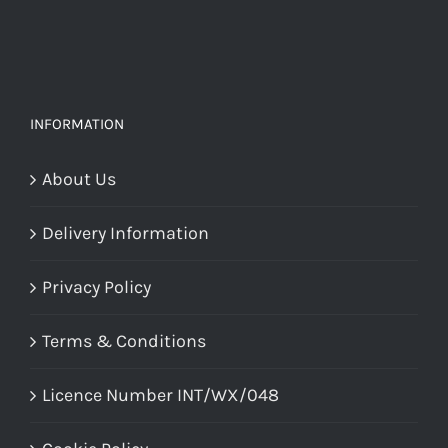
chosen
on
on
the
the
product
product
page
INFORMATION
page
About Us
Delivery Information
Privacy Policy
Terms & Conditions
Licence Number INT/WX/048