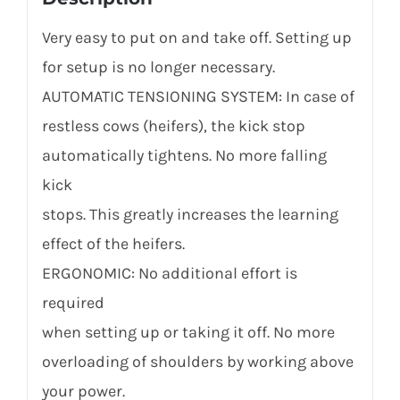
Very easy to put on and take off. Setting up
for setup is no longer necessary.
AUTOMATIC TENSIONING SYSTEM: In case of
restless cows (heifers), the kick stop
automatically tightens. No more falling
kick
stops. This greatly increases the learning
effect of the heifers.
ERGONOMIC: No additional effort is
required
when setting up or taking it off. No more
overloading of shoulders by working above
your power.