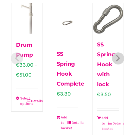
SS
Drum
SS
Spring
Pump
Spring
Hook
€
33.00
–
Hook
Price
with
€
51.00
Complete
range:
lock
€
3.30
€33.00
€
3.50
Select
Details
through
options
This
€51.00
product
Add
Add
to
Details
to
Details
has
basket
basket