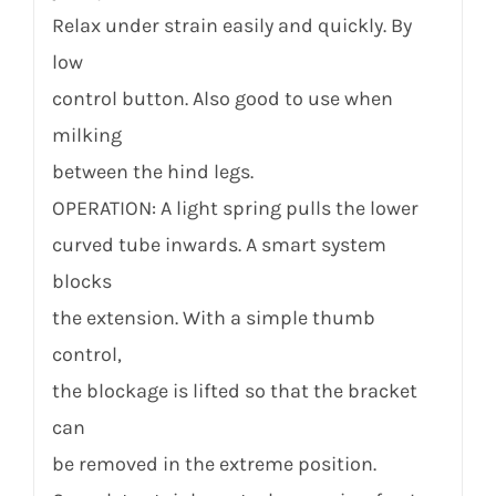
Relax under strain easily and quickly. By
low
control button. Also good to use when
milking
between the hind legs.
OPERATION: A light spring pulls the lower
curved tube inwards. A smart system
blocks
the extension. With a simple thumb
control,
the blockage is lifted so that the bracket
can
be removed in the extreme position.