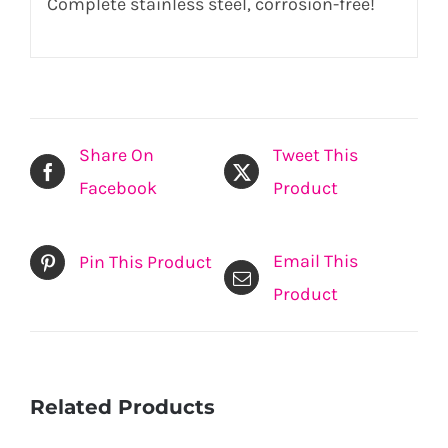
Complete stainless steel, corrosion-free!
Share On
Tweet This
Facebook
Product
Email This
Pin This Product
Product
Related Products