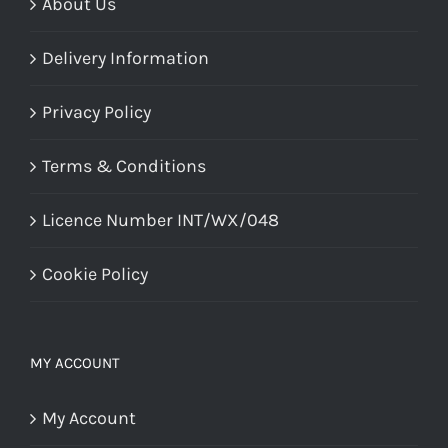
About Us
Delivery Information
Privacy Policy
Terms & Conditions
Licence Number INT/WX/048
Cookie Policy
MY ACCOUNT
My Account