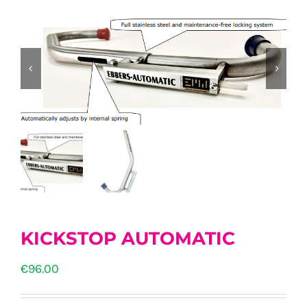
KICKSTOP AUTOMATIC
€
96.00