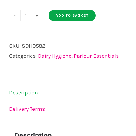
ADD TO BASKET
KICKSTOP
AUTOMATIC
quantity
SKU:
SDH0582
Categories:
Dairy Hygiene
,
Parlour Essentials
Description
Delivery Terms
Description