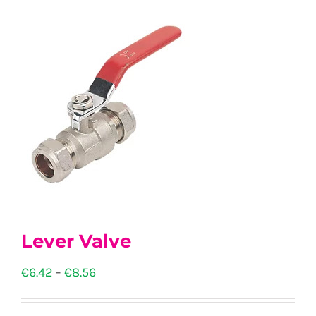
Lever Valve
Price
€
6.42
–
€
8.56
range: