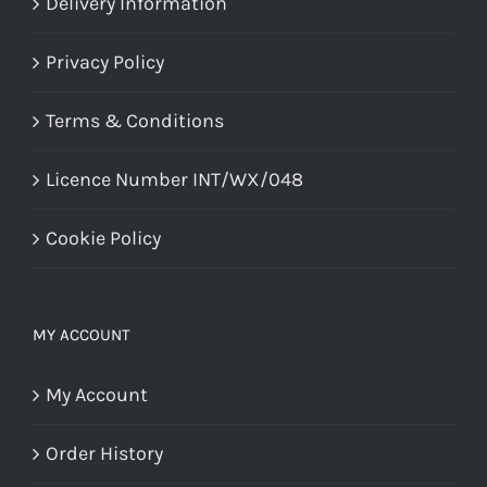
Delivery Information
Privacy Policy
Terms & Conditions
Licence Number INT/WX/048
Cookie Policy
MY ACCOUNT
My Account
Order History