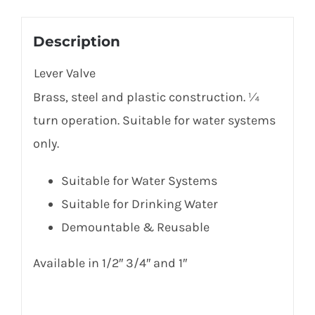
Description
Lever Valve
Brass, steel and plastic construction. ¼
turn operation. Suitable for water systems
only.
Suitable for Water Systems
Suitable for Drinking Water
Demountable & Reusable
Available in 1/2″ 3/4″ and 1″