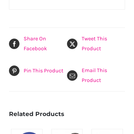
Share On
Tweet This
Facebook
Product
Email This
Pin This Product
Product
Related Products