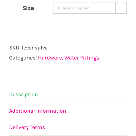
€6.42
Size

through
€8.56
SKU:
lever valve
Categories:
Hardware
,
Water Fittings
Description
Additional information
Delivery Terms