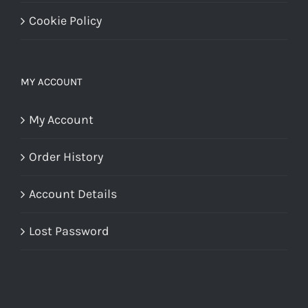
Cookie Policy
MY ACCOUNT
My Account
Order History
Account Details
Lost Password