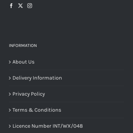
INFORMATION
About Us
Delivery Information
Privacy Policy
Terms & Conditions
Licence Number INT/WX/048