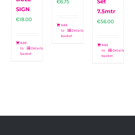
€
6.75
Set
SIGN
7.5mtr
€
18.00
€
56.00
Add
to
Details
basket
Add
Add
to
Details
to
Details
basket
basket