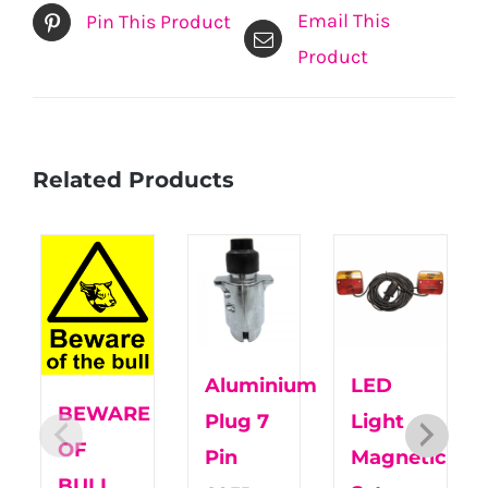
Email This
Pin This Product
Product
Related Products
Aluminium
LED
BEWARE
Plug 7
Light
OF
Pin
Magnetic
BULL