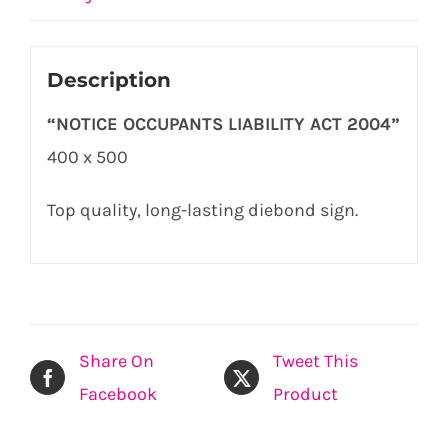
Description
“NOTICE OCCUPANTS LIABILITY ACT 2004”
400 x 500
Top quality, long-lasting diebond sign.
Share On
Tweet This
Facebook
Product