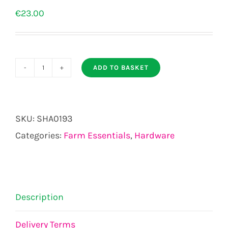
€
23.00
ADD TO BASKET
NOTICE
OCCUPANTS
LIABILITY
SKU:
SHA0193
ACT
Categories:
Farm Essentials
,
Hardware
2004
SIGN
quantity
Description
Delivery Terms