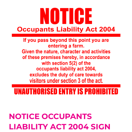
NOTICE OCCUPANTS
LIABILITY ACT 2004 SIGN