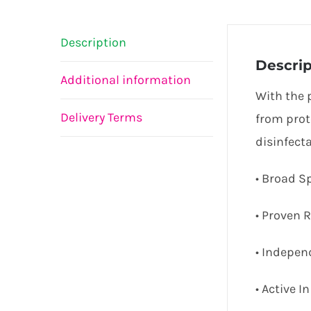
Description
Descrip
Additional information
With the 
Delivery Terms
from prot
disinfect
• Broad S
• Proven R
• Indepen
• Active 