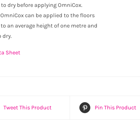
 to dry before applying OmniCox.
OmniCox can be applied to the floors
 to an average height of one metre and
 dry.
ta Sheet
Tweet This Product
Pin This Product