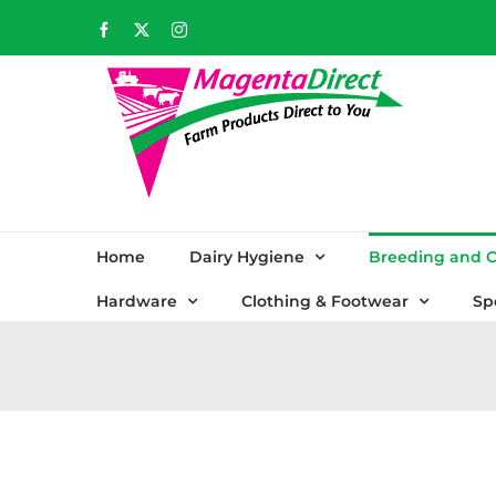
Skip
Facebook
X
Instagram
to
content
Home
Dairy Hygiene
Breeding and C
Hardware
Clothing & Footwear
Sp