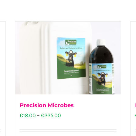
Precision Microbes
Price
€
18.00
–
€
225.00
range:
€18.00