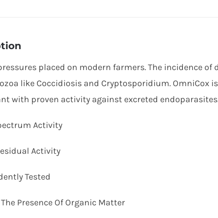
tion
pressures placed on modern farmers. The incidence of di
ozoa like Coccidiosis and Cryptosporidium. OmniCox i
ant with proven activity against excreted endoparasites
pectrum Activity
esidual Activity
dently Tested
In The Presence Of Organic Matter