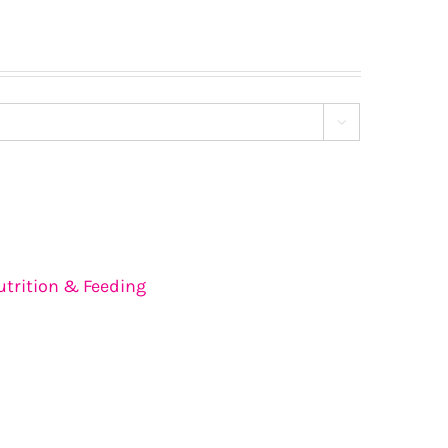

utrition & Feeding