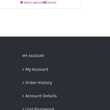
Select options
Details
This
product
has
multiple
variants.
The
options
MY ACCOUNT
may
My Account
be
chosen
Order History
on
the
Account Details
product
Lost Password