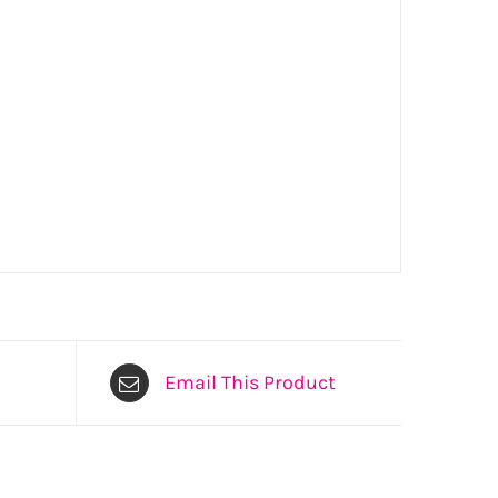
Email This Product