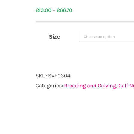
Price
€
13.00
–
€
66.70
range:
€13.00
Size
through
€66.70
SKU:
SVE0304
Categories:
Breeding and Calving
,
Calf N