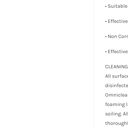
• Suitable
• Effectiv
• Non Corr
• Effectiv
CLEANIN
All surfa
disinfecte
Omniclean
foaming l
soiling. A
thoroughl