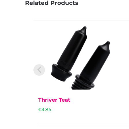
Related Products
Thriver Teat
€
4.85