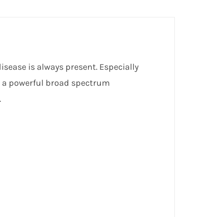
sease is always present. Especially
s a powerful broad spectrum
.