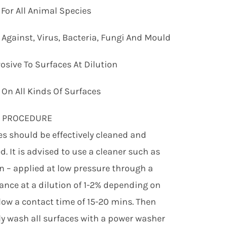
 For All Animal Species
e Against, Virus, Bacteria, Fungi And Mould
osive To Surfaces At Dilution
e On All Kinds Of Surfaces
G PROCEDURE
ces should be effectively cleaned and
d. It is advised to use a cleaner such as
 – applied at low pressure through a
ance at a dilution of 1-2% depending on
llow a contact time of 15-20 mins. Then
y wash all surfaces with a power washer