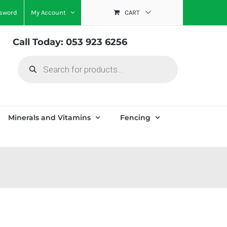
ssword
My Account
CART
Call Today: 053 923 6256
Products
search
Minerals and Vitamins
Fencing