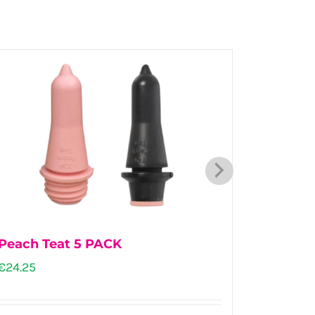
Peach Teat 5 PACK
Stockm
€
24.25
€
102.00