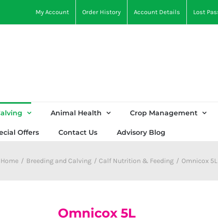
My Account
Order History
Account Details
Lost Pa
alving
Animal Health
Crop Management
ecial Offers
Contact Us
Advisory Blog
Home
Breeding and Calving
Calf Nutrition & Feeding
Omnicox 5L
Omnicox 5L