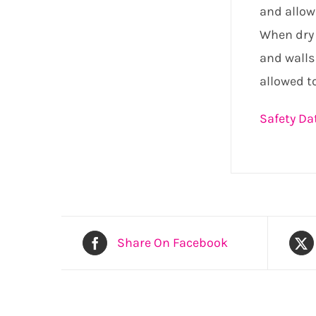
and allow
When dry 
and walls
allowed to
Safety Da
Share On Facebook