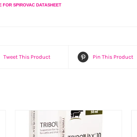
E FOR SPIROVAC DATASHEET
Tweet This Product
Pin This Product