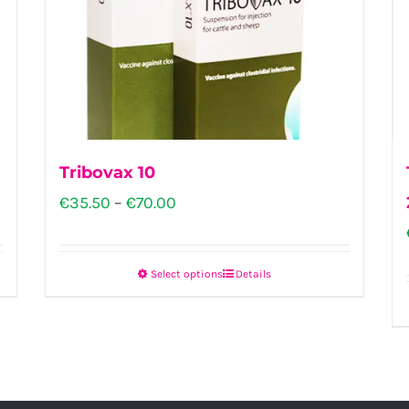
Tribovax 10
Price
€
35.50
–
€
70.00
range:
€35.50
Select options
Details
This
through
product
€70.00
has
multiple
variants.