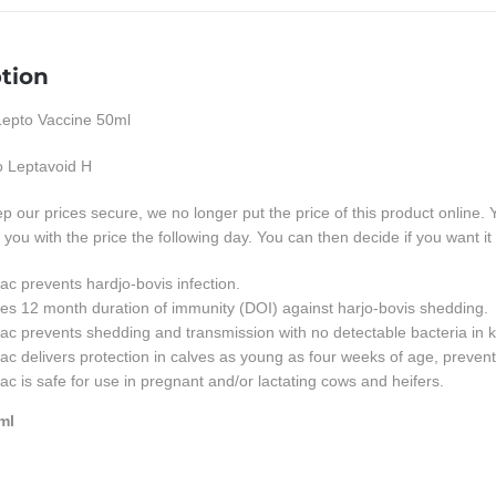
tion
epto Vaccine 50ml
to Leptavoid H
eep our prices secure, we no longer put the price of this product 
l you with the price the following day. You can then decide if you want it 
ac prevents hardjo-bovis infection.
es 12 month duration of immunity (DOI) against harjo-bovis shedding.
ac prevents shedding and transmission with no detectable bacteria in ki
ac delivers protection in calves as young as four weeks of age, preven
ac is safe for use in pregnant and/or lactating cows and heifers.
ml