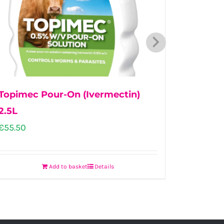
Topimec Pour-On (Ivermectin)
First D
2.5L
€
109.00
€
55.50
Add to basket
Details