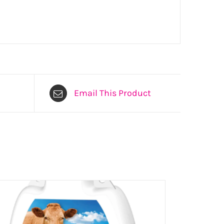
Email This Product