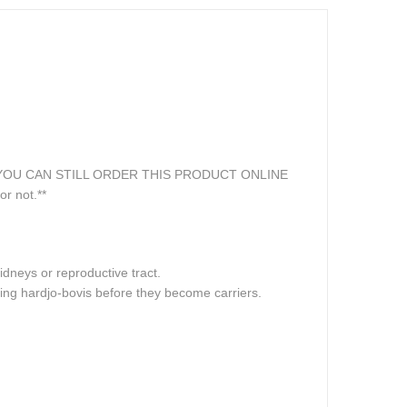
online. YOU CAN STILL ORDER THIS PRODUCT ONLINE
or not.**
dneys or reproductive tract.
ting hardjo-bovis before they become carriers.