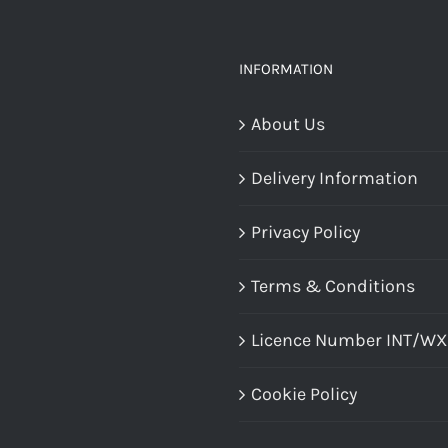
The
options
INFORMATION
may
About Us
be
chosen
Delivery Information
on
the
Privacy Policy
product
Terms & Conditions
page
Licence Number INT/W
Cookie Policy