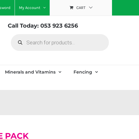
ssword
My Account
CART
Call Today: 053 923 6256
Products
search
Minerals and Vitamins
Fencing
E PACK