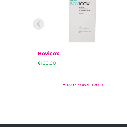
Bovicox
€
100.00
Add to basket
Details