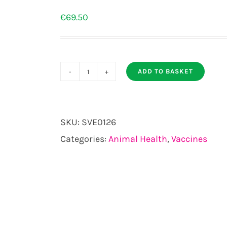
€
69.50
ADD TO BASKET
SPIROVAC
50ml
25
SKU:
SVE0126
DOSE
Categories:
Animal Health
,
Vaccines
PACK
quantity