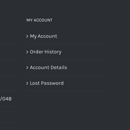
MY ACCOUNT
My Account
Order History
Account Details
Lost Password
X/048