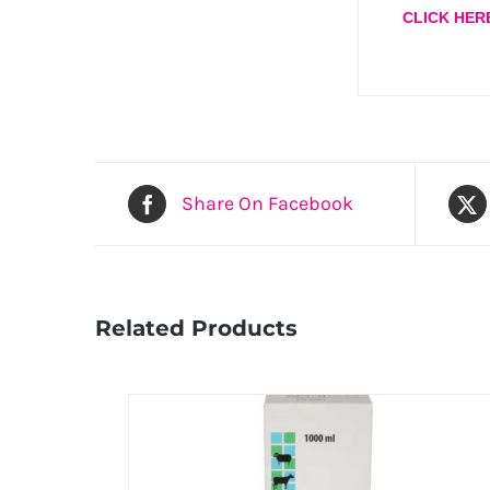
CLICK HER
Share On Facebook
Related Products