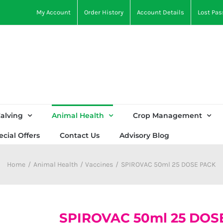
My Account
Order History
Account Details
Lost Pa
alving
Animal Health
Crop Management
ecial Offers
Contact Us
Advisory Blog
Home
Animal Health
Vaccines
SPIROVAC 50ml 25 DOSE PACK
SPIROVAC 50ml 25 DOS