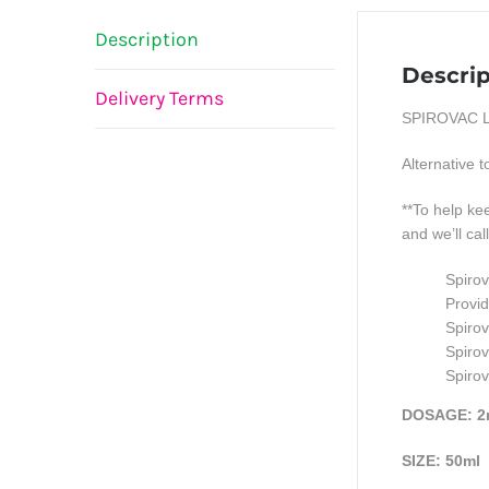
Description
Descrip
Delivery Terms
SPIROVAC L
Alternative 
**To help k
and we’ll cal
Spirov
Provid
Spirov
Spirov
Spirov
DOSAGE: 2
SIZE: 50ml