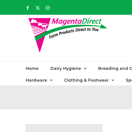
Skip
Facebook
X
Instagram
to
content
Home
Dairy Hygiene
Breeding and C
Hardware
Clothing & Footwear
Sp