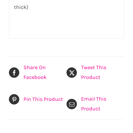
thick)
Share On
Tweet This
Facebook
Product
Email This
Pin This Product
Product