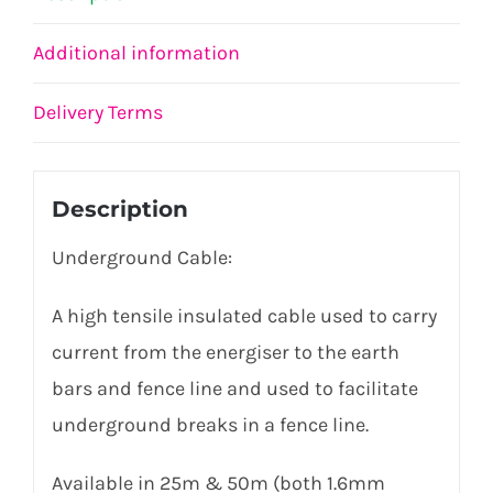
Additional information
Delivery Terms
Description
Underground Cable:
A high tensile insulated cable used to carry
current from the energiser to the earth
bars and fence line and used to facilitate
underground breaks in a fence line.
Available in 25m & 50m (both 1.6mm