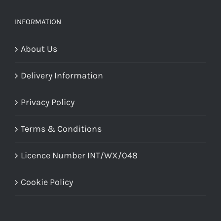
INFORMATION
About Us
Delivery Information
Privacy Policy
Terms & Conditions
Licence Number INT/WX/048
Cookie Policy