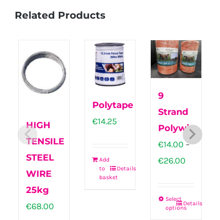
Related Products
9
Polytape
Strand
€
14.25
HIGH
Polywire
TENSILE
€
14.00
–
STEEL
Price
€
26.00
Add
to
Details
WIRE
range:
basket
25kg
€14.00
Select
Details
€
68.00
through
options
This