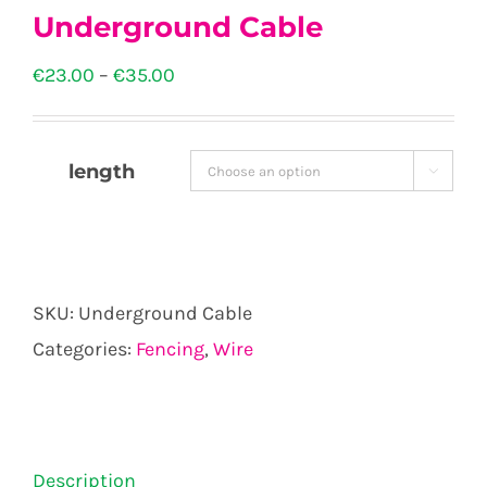
Underground Cable
Price
€
23.00
–
€
35.00
range:
€23.00
length

through
€35.00
SKU:
Underground Cable
Categories:
Fencing
,
Wire
Description