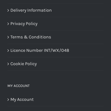
Delivery Information
Privacy Policy
Terms & Conditions
Licence Number INT/WX/048
Cookie Policy
MY ACCOUNT
My Account