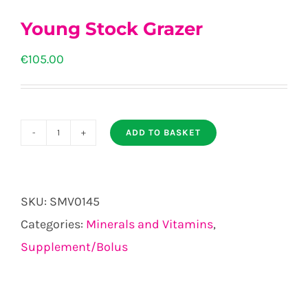
Young Stock Grazer
€
105.00
ADD TO BASKET
Young
Stock
Grazer
SKU:
SMV0145
quantity
Categories:
Minerals and Vitamins
,
Supplement/Bolus