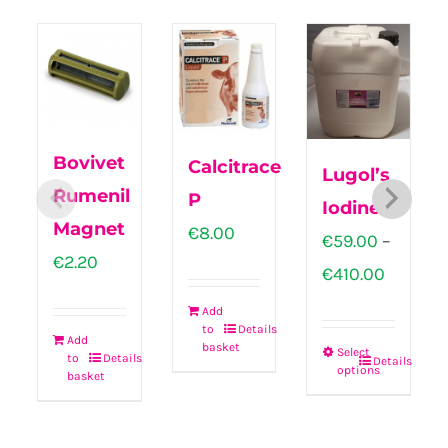
Bovivet
Calcitrace
Lugol’s
Rumenil
P
Iodine
Magnet
€
8.00
€
59.00
–
€
2.20
Price
€
410.00
range:
Add
to
Details
€59.00
Add
basket
Select
to
Details
Details
throug
options
This
basket
€410.00
product
has