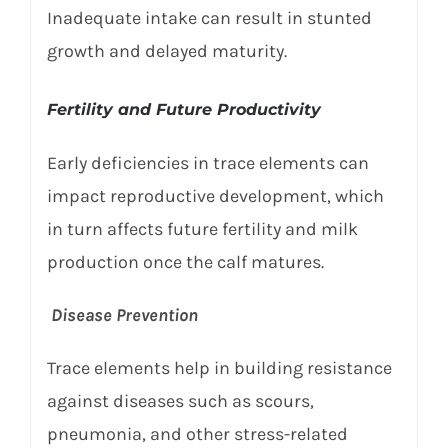
Inadequate intake can result in stunted
growth and delayed maturity.
Fertility and Future Productivity
Early deficiencies in trace elements can
impact reproductive development, which
in turn affects future fertility and milk
production once the calf matures.
Disease Prevention
Trace elements help in building resistance
against diseases such as scours,
pneumonia, and other stress-related