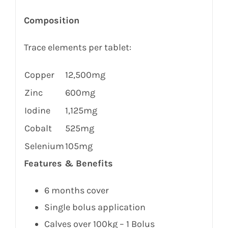
Composition
Trace elements per tablet:
Copper
12,500mg
Zinc
600mg
Iodine
1,125mg
Cobalt
525mg
Selenium
105mg
Features & Benefits
6 months cover
Single bolus application
Calves over 100kg – 1 Bolus