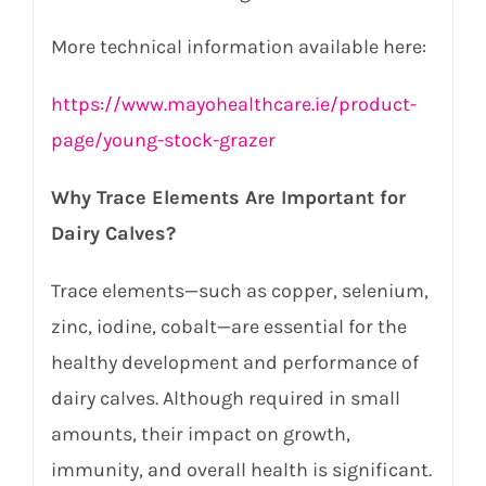
More technical information available here:
https://www.mayohealthcare.ie/product-
page/young-stock-grazer
Why Trace Elements Are Important for
Dairy Calves?
Trace elements—such as copper, selenium,
zinc, iodine, cobalt—are essential for the
healthy development and performance of
dairy calves. Although required in small
amounts, their impact on growth,
immunity, and overall health is significant.