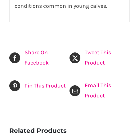
conditions common in young calves.
Share On
Tweet This
Facebook
Product
Email This
Pin This Product
Product
Related Products