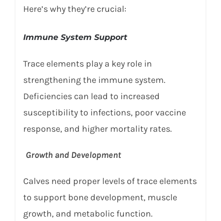
Here’s why they’re crucial:
Immune System Support
Trace elements play a key role in
strengthening the immune system.
Deficiencies can lead to increased
susceptibility to infections, poor vaccine
response, and higher mortality rates.
Growth and Development
Calves need proper levels of trace elements
to support bone development, muscle
growth, and metabolic function.