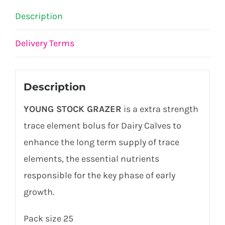
Description
Delivery Terms
Description
YOUNG STOCK GRAZER
is a extra strength
trace element bolus for Dairy Calves to
enhance the long term supply of trace
elements, the essential nutrients
responsible for the key phase of early
growth.
Pack size 25