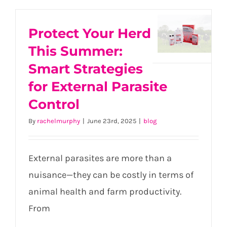
Protect
Protect Your Herd
Your
Herd
This Summer:
This
Smart Strategies
Summer:
for External Parasite
Smart
Control
Strategies
for
By
rachelmurphy
|
June 23rd, 2025
|
blog
External
Parasite
Control
External parasites are more than a
nuisance—they can be costly in terms of
animal health and farm productivity.
From