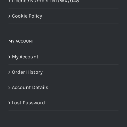
Licence Number INT/WX/048
Cookie Policy
MY ACCOUNT
My Account
Order History
Account Details
Lost Password