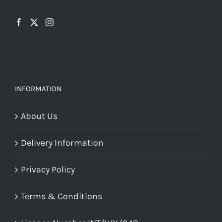
INFORMATION
About Us
Delivery Information
Privacy Policy
Terms & Conditions