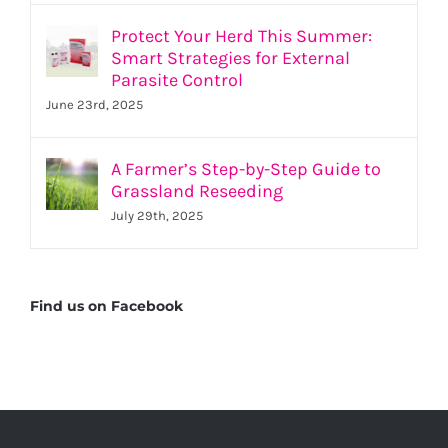
Protect Your Herd This Summer:
Smart Strategies for External
Parasite Control
June 23rd, 2025
A Farmer’s Step-by-Step Guide to
Grassland Reseeding
July 29th, 2025
Find us on Facebook