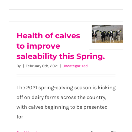
Perfectin
conditio
within
calf
housing
Health of calves
Health
this
to improve
of calves
Spring
to
saleability this Spring.
improve
By
|
February 8th, 2021
|
Uncategorized
saleability
this
Spring.
The 2021 spring-calving season is kicking
off on dairy farms across the country,
with calves beginning to be presented
for