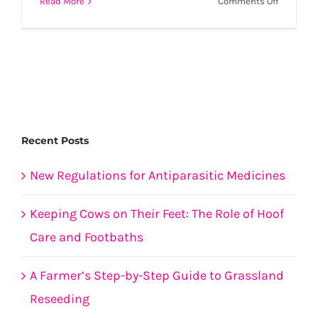
on
Read More
Comments Off
Health
of
calves
to
improve
saleabili
this
Spring.
Recent Posts
New Regulations for Antiparasitic Medicines
Keeping Cows on Their Feet: The Role of Hoof
Care and Footbaths
A Farmer’s Step-by-Step Guide to Grassland
Reseeding