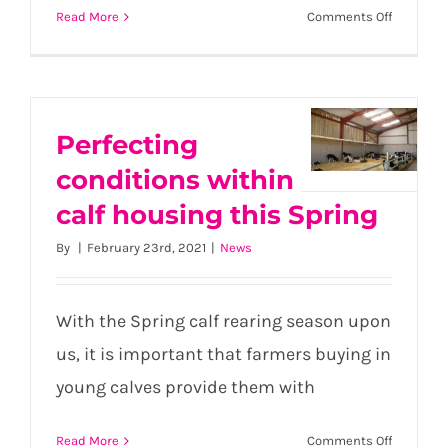
on
Read More
Comments Off
Protect
Your
Herd
This
Summer:
Perfecting
Perfecting
Smart
conditions within
conditions
Strategie
within
calf housing this Spring
for
External
calf
By
|
February 23rd, 2021
|
News
Parasite
housing
Control
this
Spring
With the Spring calf rearing season upon
us, it is important that farmers buying in
young calves provide them with
on
Read More
Comments Off