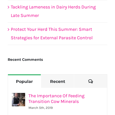
Tackling Lameness in Dairy Herds During
Late Summer
Protect Your Herd This Summer: Smart
Strategies for External Parasite Control
Recent Comments
Comment
Popular
Recent
The Importance Of Feeding
Transition Cow Minerals
March 5th, 2019