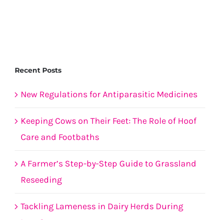
under
threat
Recent Posts
New Regulations for Antiparasitic Medicines
Keeping Cows on Their Feet: The Role of Hoof
Care and Footbaths
A Farmer’s Step-by-Step Guide to Grassland
Reseeding
Tackling Lameness in Dairy Herds During