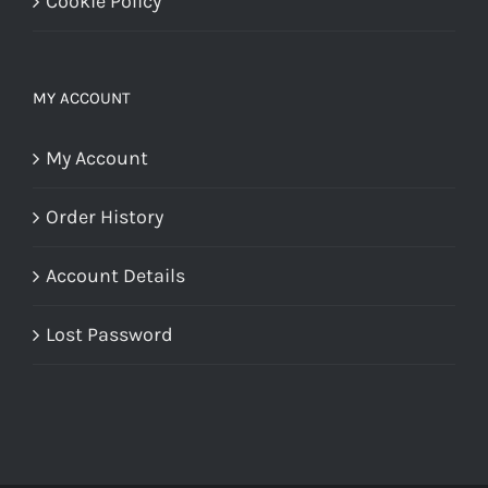
Cookie Policy
MY ACCOUNT
My Account
Order History
Account Details
Lost Password