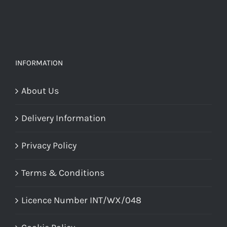
INFORMATION
About Us
Delivery Information
Privacy Policy
Terms & Conditions
Licence Number INT/WX/048