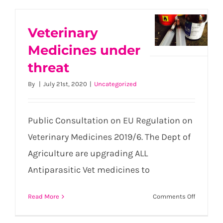
Veterinary
Medicines under
Veterinary
threat
Medicines
under
By
|
July 21st, 2020
|
Uncategorized
threat
Public Consultation on EU Regulation on
Veterinary Medicines 2019/6. The Dept of
Agriculture are upgrading ALL
Antiparasitic Vet medicines to
on
Read More
Comments Off
Veterinar
Medicine