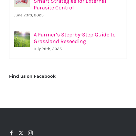
Smart Strategies for External
Parasite Control
June 23rd, 2025
A Farmer’s Step-by-Step Guide to
Grassland Reseeding
July 29th, 2025
Find us on Facebook