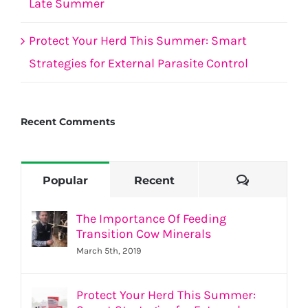
Late Summer
Protect Your Herd This Summer: Smart
Strategies for External Parasite Control
Recent Comments
Comment
Popular
Recent
The Importance Of Feeding
Transition Cow Minerals
March 5th, 2019
Protect Your Herd This Summer: