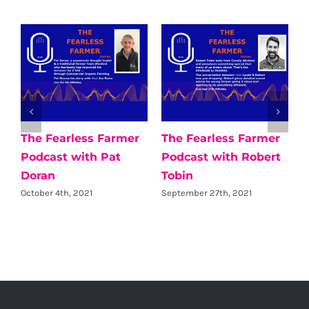
The Fearless Farmer
The Fearless Farmer
Podcast with Pat
Podcast with Robert
Doran
Tobin
October 4th, 2021
September 27th, 2021