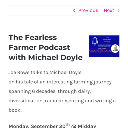
Previous
Next
The Fearless
View
Farmer Podcast
Larger
with Michael Doyle
Image
Joe Rowe talks to Michael Doyle
on his tale of an interesting farming journey
spanning 6 decades, through dairy,
diversification, radio presenting and writing a
book!
th
Monday, September 20
@ Midday