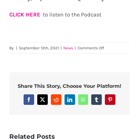
CLICK HERE
to listen to the Podcast
on
By
|
September 13th, 2021
|
News
|
Comments Off
The
Fearless
Farmer
Podcast
with
Share This Story, Choose Your Platform!
Michael
Doyle
Facebook
X
Reddit
LinkedIn
WhatsApp
Tumblr
Pinterest
Related Posts