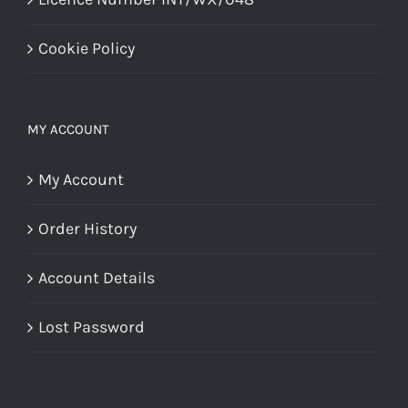
Cookie Policy
MY ACCOUNT
My Account
Order History
Account Details
Lost Password