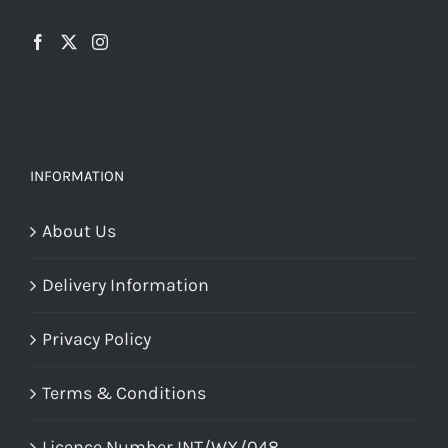
INFORMATION
About Us
Delivery Information
Privacy Policy
Terms & Conditions
Licence Number INT/WX/048