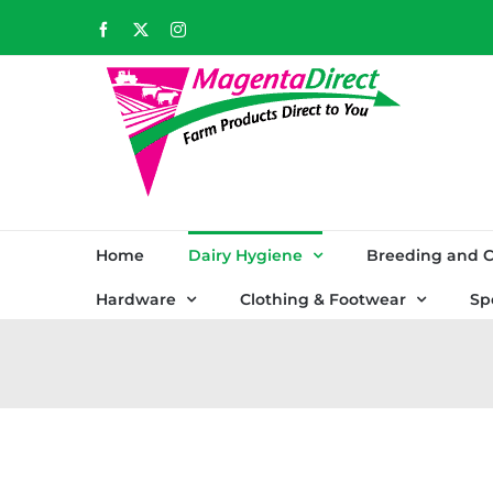
Skip
Facebook
X
Instagram
to
content
Home
Dairy Hygiene
Breeding and C
Hardware
Clothing & Footwear
Sp