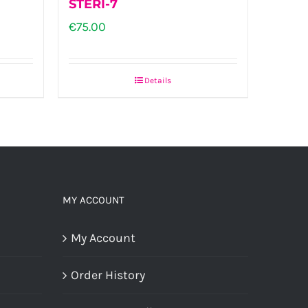
STERI-7
on
€
75.00
the
product
Details
page
h
0
MY ACCOUNT
My Account
Order History