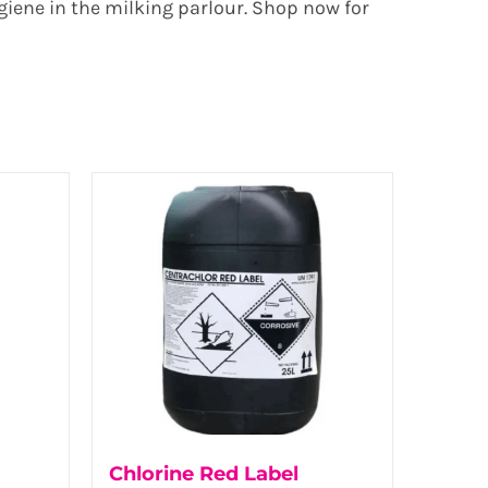
giene in the milking parlour. Shop now for
Chlorine Red Label