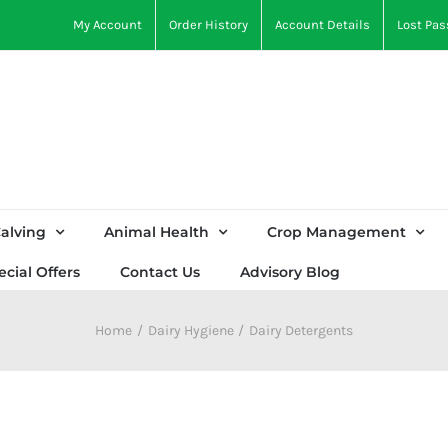
My Account
Order History
Account Details
Lost Pa
alving
Animal Health
Crop Management
ecial Offers
Contact Us
Advisory Blog
Home
Dairy Hygiene
Dairy Detergents