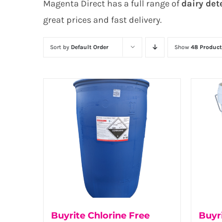
Magenta Direct has a full range of
dairy det
great prices and fast delivery.
Sort by
Default Order
Show
48 Product
Buyrite Chlorine Free
Buyr