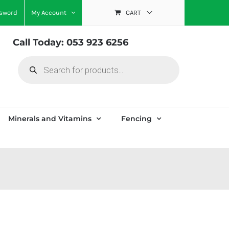
ssword
My Account
CART
Call Today: 053 923 6256
Products
search
Minerals and Vitamins
Fencing