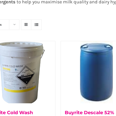
ergents
to help you maximise milk quality and dairy hy
s
ite Cold Wash
Buyrite Descale 52%