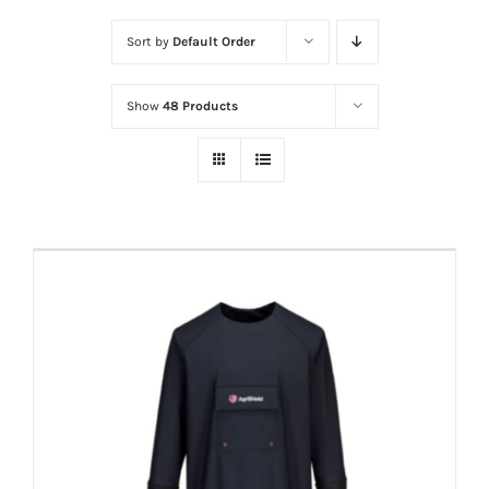
Sort by
Default Order
Show
48 Products