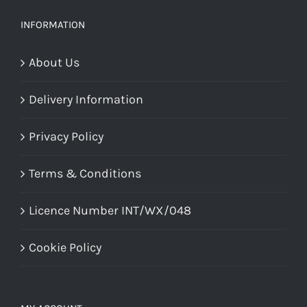
be
chosen
INFORMATION
on
About Us
the
product
Delivery Information
page
Privacy Policy
Terms & Conditions
Licence Number INT/WX/048
Cookie Policy