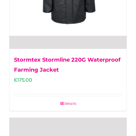
the
product
page
Stormtex Stormline 220G Waterproof
Farming Jacket
€
175.00
Details
This
product
has