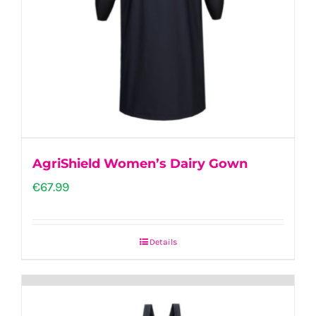
AgriShield Women’s Dairy Gown
€
67.99
Details
This
product
has