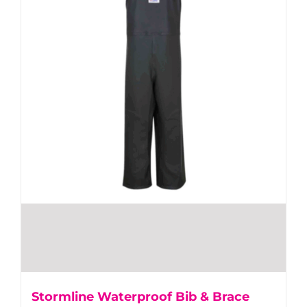
Stormline Waterproof Bib & Brace