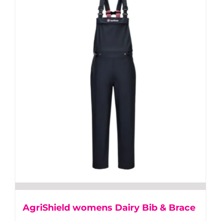
multiple
variants.
The
options
may
be
chosen
on
the
product
page
AgriShield womens Dairy Bib & Brace