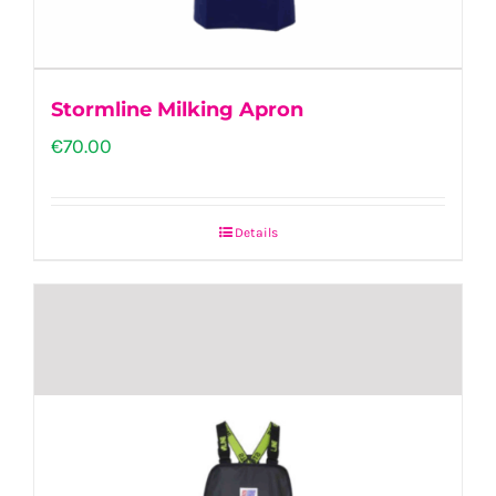
the
product
page
Stormline Milking Apron
€
70.00
Details