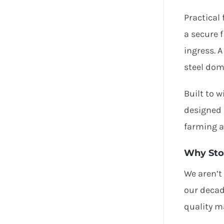
Practical
a secure 
ingress. 
steel dom
Built to 
designed 
farming a
Why Sto
We aren’t
our decad
quality ma