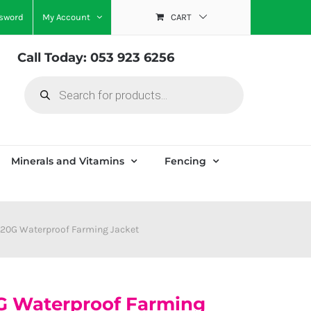
ssword
My Account
CART
Call Today: 053 923 6256
Products
search
Minerals and Vitamins
Fencing
220G Waterproof Farming Jacket
G Waterproof Farming