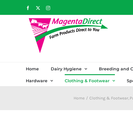
Skip
Facebook
X
Instagram
to
content
Home
Dairy Hygiene
Breeding and C
Hardware
Clothing & Footwear
Sp
Home
Clothing & Footwear
P