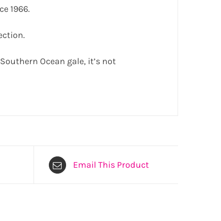
ce 1966.
ection.
a Southern Ocean gale, it’s not
Email This Product