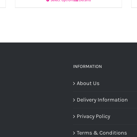
This
product
has
multiple
variants.
The
options
INFORMATION
may
About Us
be
chosen
Delivery Information
on
the
Privacy Policy
product
Terms & Conditions
page