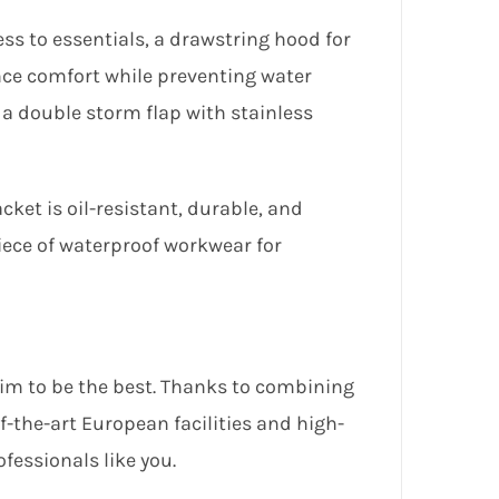
ss to essentials, a drawstring hood for
nce comfort while preventing water
y a double storm flap with stainless
ket is oil-resistant, durable, and
iece of waterproof workwear for
aim to be the best. Thanks to combining
-the-art European facilities and high-
ofessionals like you.