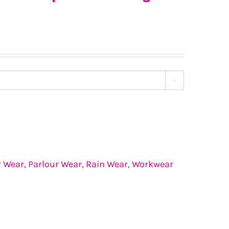

r Wear
,
Parlour Wear
,
Rain Wear
,
Workwear