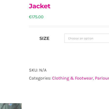
Jacket
€
175.00
SIZE
SKU:
N/A
Categories:
Clothing & Footwear
,
Parlou