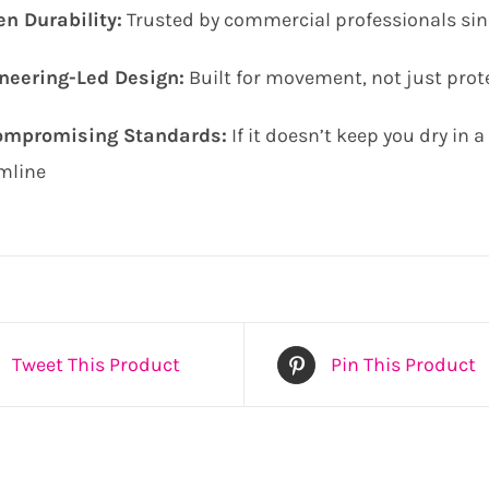
en Durability:
Trusted by commercial professionals sin
neering-Led Design:
Built for movement, not just prot
mpromising Standards:
If it doesn’t keep you dry in 
mline
Tweet This Product
Pin This Product