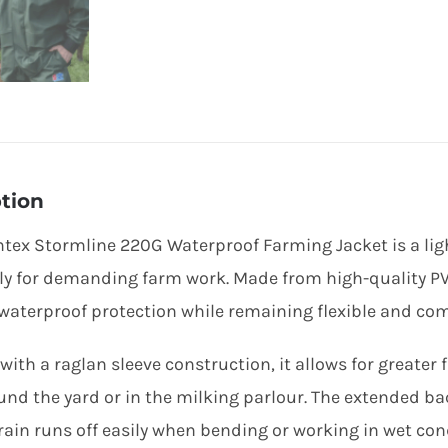
tion
tex Stormline 220G Waterproof Farming Jacket is a lig
lly for demanding farm work. Made from high-quality PVC
 waterproof protection while remaining flexible and co
with a raglan sleeve construction, it allows for greate
und the yard or in the milking parlour. The extended ba
rain runs off easily when bending or working in wet con