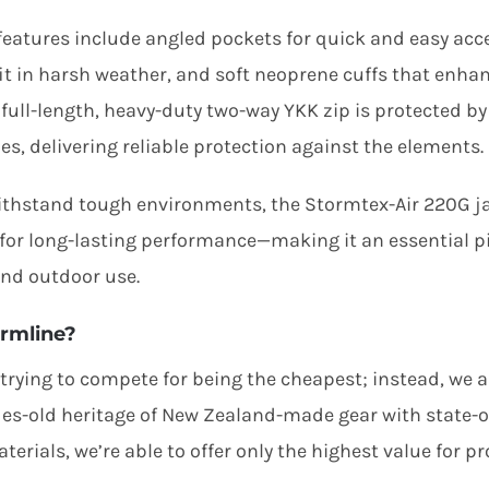
 features include angled pockets for quick and easy acce
fit in harsh weather, and soft neoprene cuffs that enha
A full-length, heavy-duty two-way YKK zip is protected b
es, delivering reliable protection against the elements.
withstand tough environments, the Stormtex-Air 220G jac
for long-lasting performance—making it an essential p
nd outdoor use.
rmline?
 trying to compete for being the cheapest; instead, we 
es-old heritage of New Zealand-made gear with state-of
terials, we’re able to offer only the highest value for pr