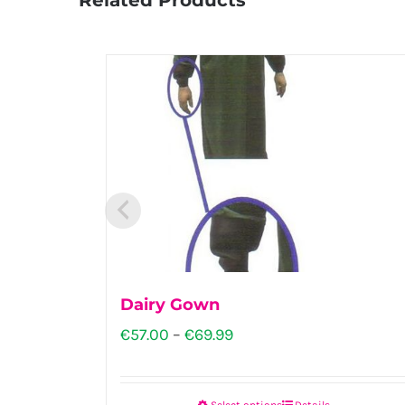
Dairy Gown
Price
€
57.00
–
€
69.99
range:
€57.00
Select options
Details