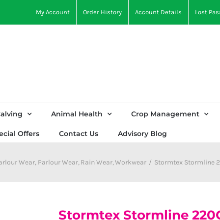
My Account
Order History
Account Details
Lost Pa
alving
Animal Health
Crop Management
ecial Offers
Contact Us
Advisory Blog
arlour Wear
Parlour Wear
Rain Wear
Workwear
Stormtex Stormline 
Stormtex Stormline 220