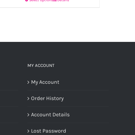
This
product
has
multiple
variants.
The
options
MY ACCOUNT
may
My Account
be
chosen
Order History
on
the
Account Details
product
Lost Password
page