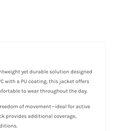
htweight yet durable solution designed
 with a PU coating, this jacket offers
mfortable to wear throughout the day.
r freedom of movement—ideal for active
ck provides additional coverage,
ditions.