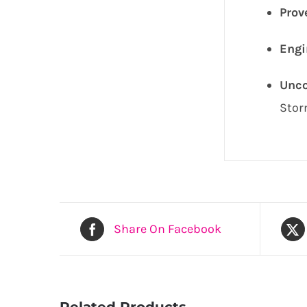
Prov
Engi
Unco
Stor
Share On Facebook
Related Products