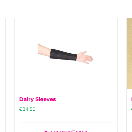
Dairy Sleeves
€
34.50
Select options
Details