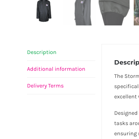
Description
Descrip
Additional information
The Storm
Delivery Terms
specifica
excellent
Designed 
tasks aro
ensuring 