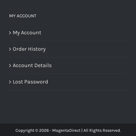
MY ACCOUNT
My Account
Order History
Account Details
Lost Password
Copyright © 2026 - MagentaDirect | All Rights Reserved.