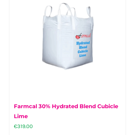
Farmcal 30% Hydrated Blend Cubicle
Lime
€
319.00