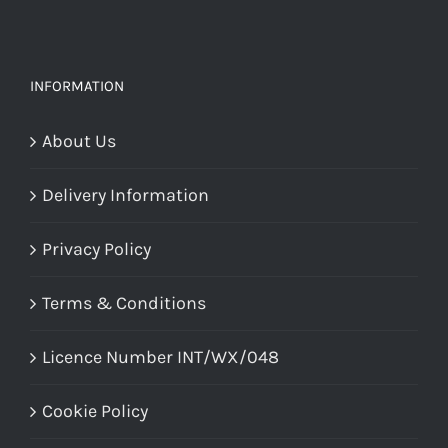
INFORMATION
About Us
Delivery Information
Privacy Policy
Terms & Conditions
Licence Number INT/WX/048
Cookie Policy