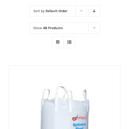
Sort by
Default Order
Show
48 Products