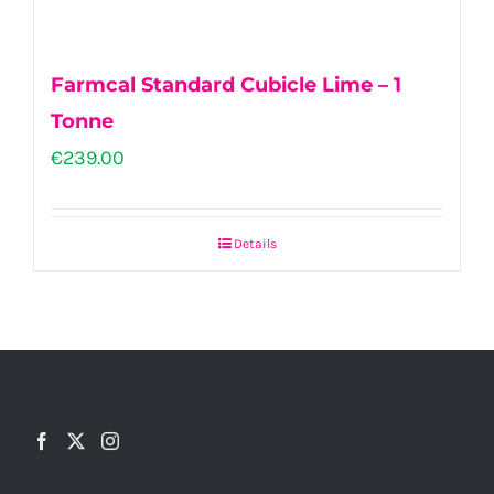
Farmcal Standard Cubicle Lime – 1
Tonne
€
239.00
Details