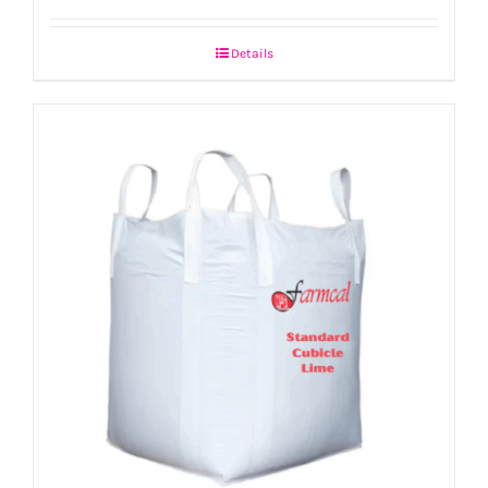
Details