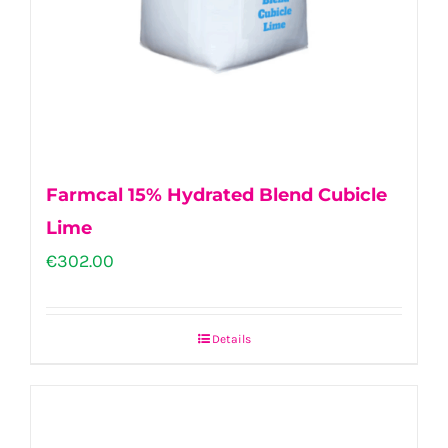
Farmcal 15% Hydrated Blend Cubicle
Lime
€
302.00
Details