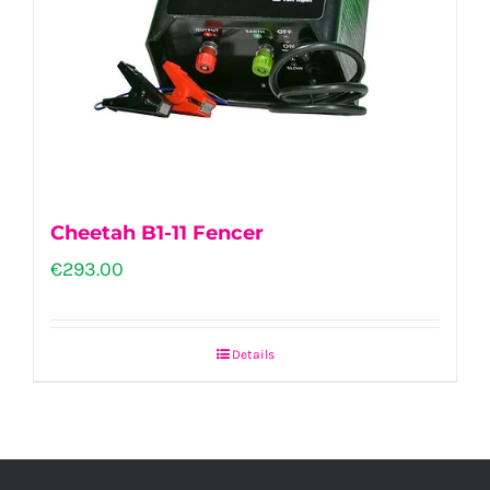
Cheetah B1-11 Fencer
€
293.00
Details