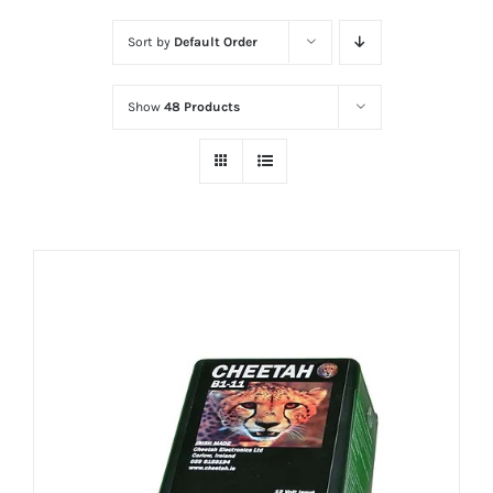
Sort by
Default Order
Show
48 Products