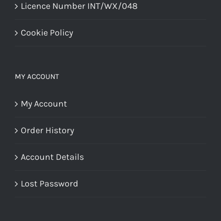
Licence Number INT/WX/048
Cookie Policy
MY ACCOUNT
My Account
Order History
Account Details
Lost Password