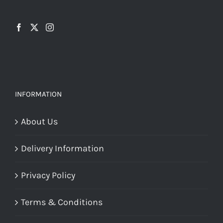
INFORMATION
About Us
Delivery Information
Privacy Policy
Terms & Conditions