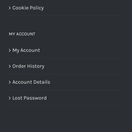
Cookie Policy
MY ACCOUNT
My Account
Order History
Account Details
Lost Password