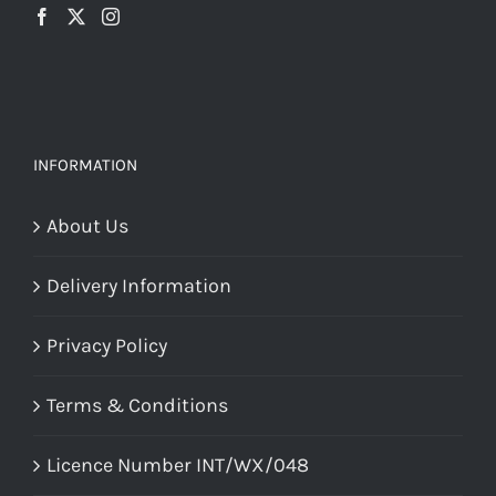
INFORMATION
About Us
Delivery Information
Privacy Policy
Terms & Conditions
Licence Number INT/WX/048