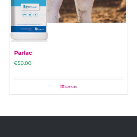
Parlac
€
50.00
Details