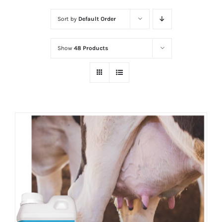
Sort by
Default Order
Show
48 Products