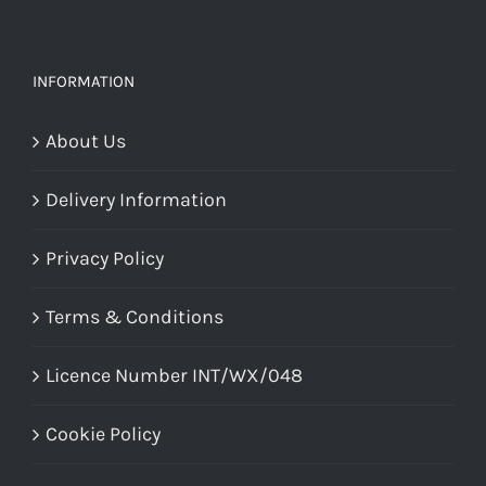
INFORMATION
About Us
Delivery Information
Privacy Policy
Terms & Conditions
Licence Number INT/WX/048
Cookie Policy