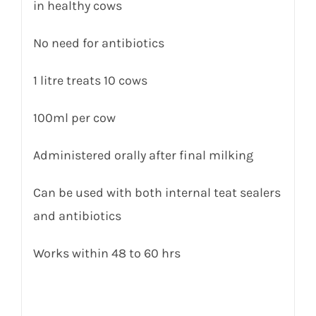
in healthy cows
No need for antibiotics
1 litre treats 10 cows
100ml per cow
Administered orally after final milking
Can be used with both internal teat sealers
and antibiotics
Works within 48 to 60 hrs