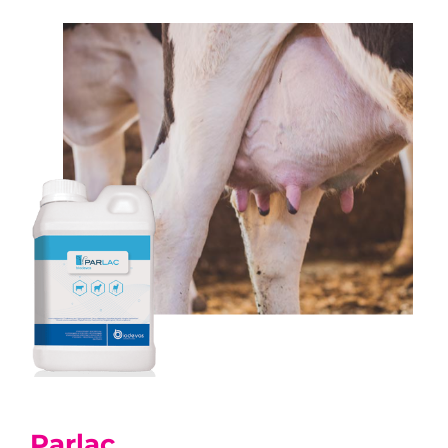
Parlac