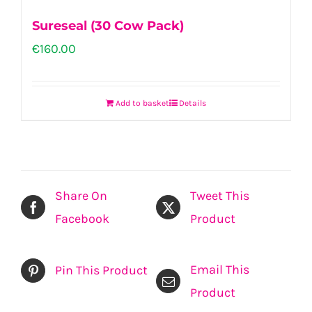
Sureseal (30 Cow Pack)
€
160.00
Add to basket
Details
Share On
Tweet This
Facebook
Product
Email This
Pin This Product
Product