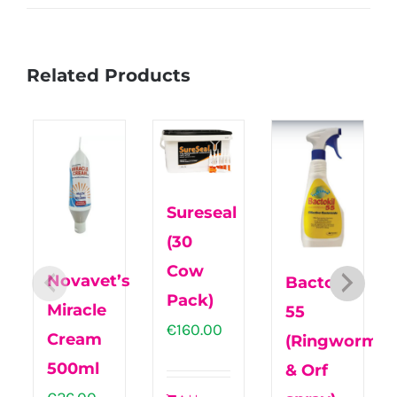
Related Products
Sureseal
(30
Cow
Novavet’s
Bactokil
Pack)
Miracle
55
€
160.00
Cream
(Ringworm
500ml
& Orf