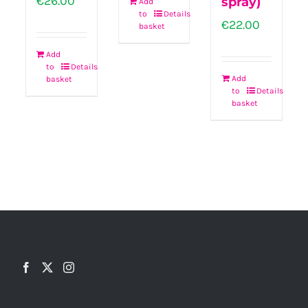
€
26.00
spray)
Add
to
Details
€
22.00
basket
Add
to
Details
Add
basket
to
Details
basket