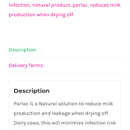
infection
,
natural product
,
parlac
,
reduces milk
production when drying off
Description
Delivery Terms
Description
Parlac 1L a Natural solution to reduce milk
production and leakage when drying off
Dairy cows, this will minimize infection risk