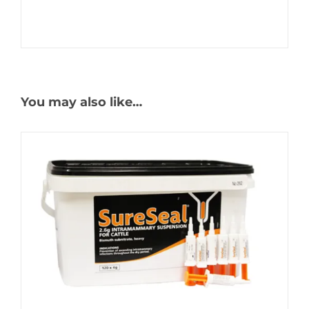
You may also like…