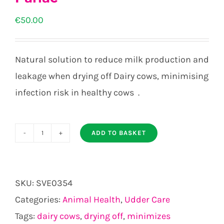
€
50.00
Natural solution to reduce milk production and
leakage when drying off Dairy cows, minimising
infection risk in healthy cows .
ADD TO BASKET
Parlac
quantity
SKU:
SVE0354
Categories:
Animal Health
,
Udder Care
Tags:
dairy cows
,
drying off
,
minimizes