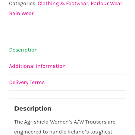
Categories:
Clothing & Footwear
,
Parlour Wear
,
Rain Wear
Description
Additional information
Delivery Terms
Description
The Agrishield Women’s A/W Trousers are
engineered to handle Ireland’s toughest