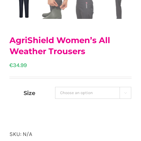
AgriShield Women’s All
Weather Trousers
€
34.99
Size

SKU:
N/A