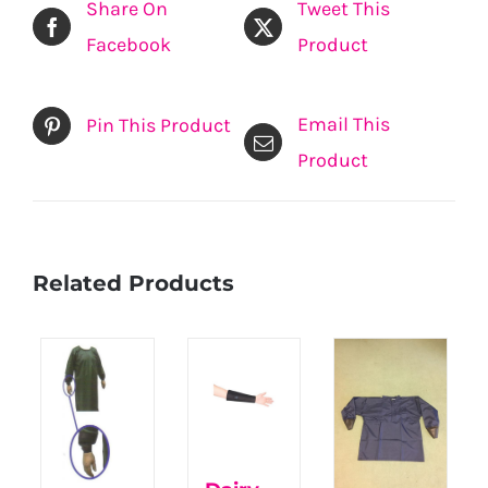
Share On
Tweet This
Facebook
Product
Email This
Pin This Product
Product
Related Products