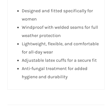
Designed and fitted specifically for
women
Windproof with welded seams for full
weather protection
Lightweight, flexible, and comfortable
for all-day wear
Adjustable latex cuffs for a secure fit
Anti-fungal treatment for added
hygiene and durability