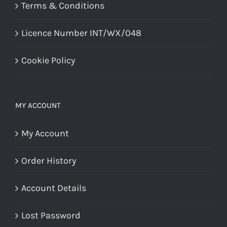
Terms & Conditions
Licence Number INT/WX/048
Cookie Policy
MY ACCOUNT
My Account
Order History
Account Details
Lost Password