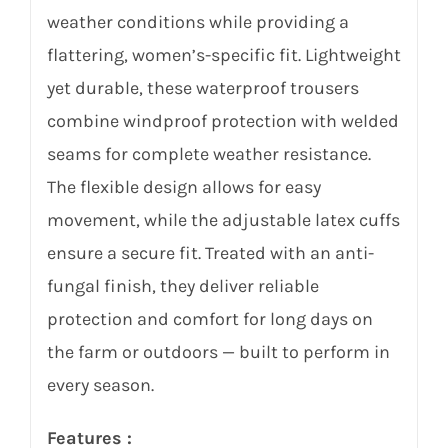
weather conditions while providing a
flattering, women’s-specific fit. Lightweight
yet durable, these waterproof trousers
combine windproof protection with welded
seams for complete weather resistance.
The flexible design allows for easy
movement, while the adjustable latex cuffs
ensure a secure fit. Treated with an anti-
fungal finish, they deliver reliable
protection and comfort for long days on
the farm or outdoors — built to perform in
every season.
Features :