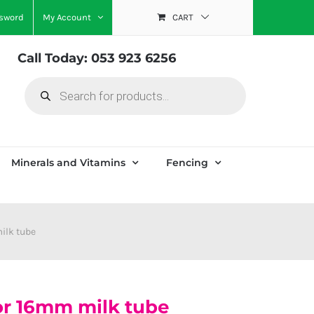
ssword
My Account
CART
Call Today: 053 923 6256
Products
search
Minerals and Vitamins
Fencing
ilk tube
for 16mm milk tube