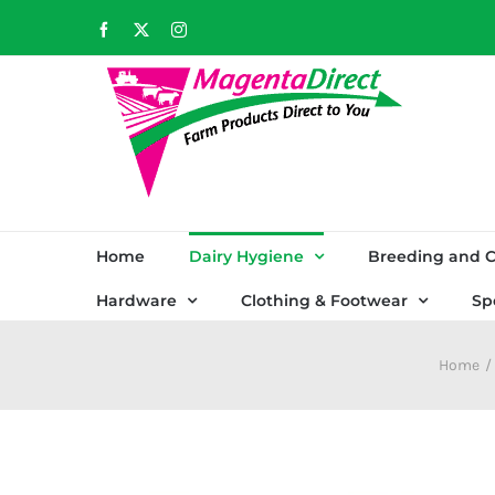
Skip
Facebook
X
Instagram
to
content
Home
Dairy Hygiene
Breeding and C
Hardware
Clothing & Footwear
Sp
Home