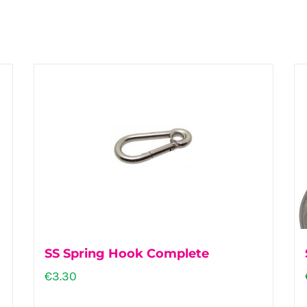
SS Spring Hook Complete
€
3.30