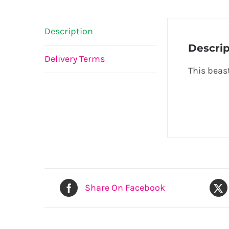
Description
Descrip
Delivery Terms
This beast
Share On Facebook