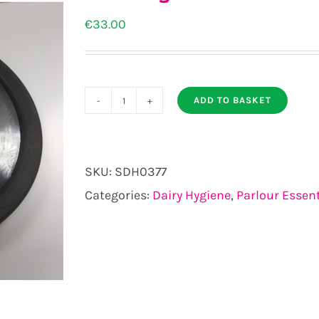
€
33.00
ADD TO BASKET
Beastings
Lid
suitable
SKU:
SDH0377
for
Categories:
Dairy Hygiene
,
Parlour Essent
16mm
milk
tube
quantity