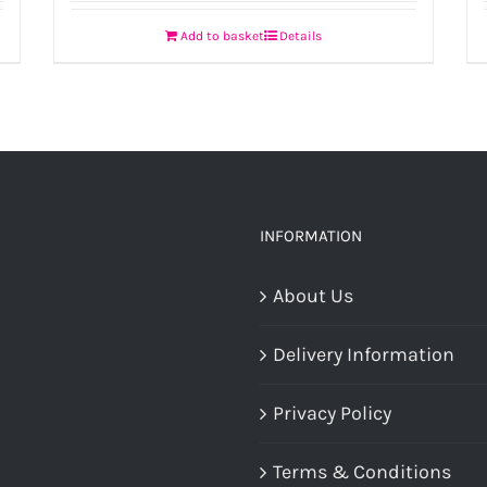
Add to basket
Details
INFORMATION
About Us
Delivery Information
Privacy Policy
Terms & Conditions