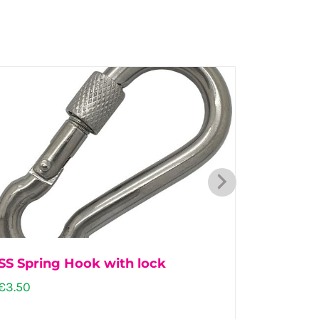
SS Spring Hook with lock
Dairy 
€
3.50
€
57.00
–