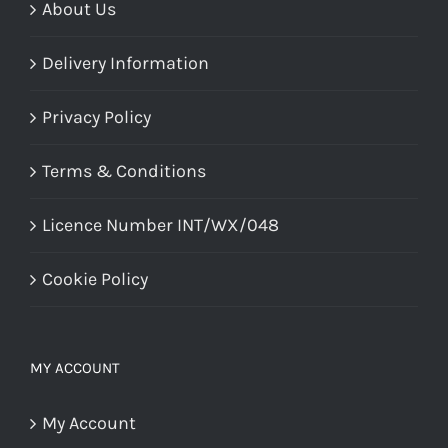
page
About Us
Delivery Information
Privacy Policy
Terms & Conditions
Licence Number INT/WX/048
Cookie Policy
MY ACCOUNT
My Account