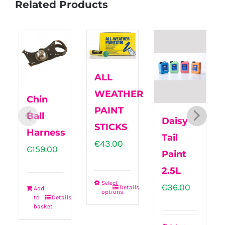
Related Products
ALL
WEATHER
Chin
PAINT
Ball
Daisy
STICKS
Harness
Tail
€
43.00
€
159.00
Paint
2.5L
Select
€
36.00
Details
Add
options
This
to
Details
basket
product