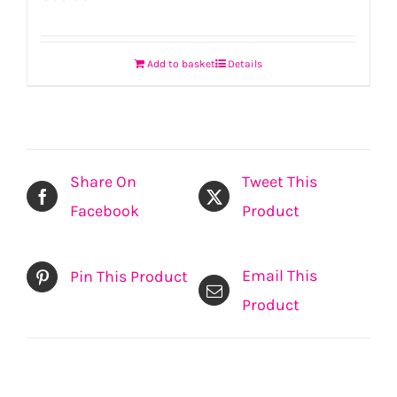
Add to basket
Details
Share On
Tweet This
Facebook
Product
Email This
Pin This Product
Product