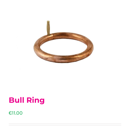
Bull Ring
€
11.00