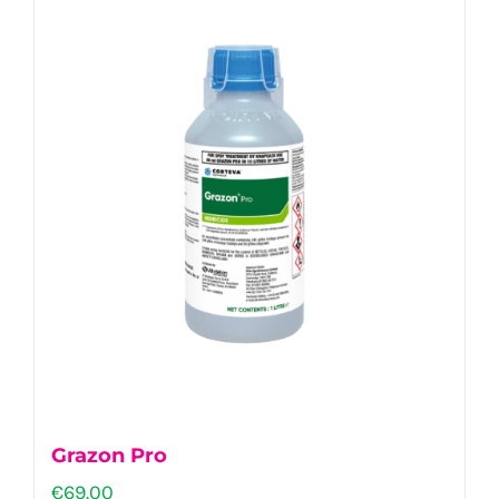
Grazon Pro
€
69.00