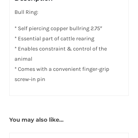
Bull Ring:
* Self piercing copper bullring 2.75″
* Essential part of cattle rearing
* Enables constraint & control of the
animal
* Comes with a convenient finger-grip
screw-in pin
You may also like…