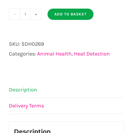
ADD TO BASKET
Bull
Ring
quantity
SKU:
SDH0269
Categories:
Animal Health
,
Heat Detection
Description
Delivery Terms
Description