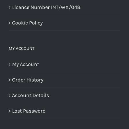
Licence Number INT/WX/048
Cookie Policy
MY ACCOUNT
My Account
Order History
Account Details
Lost Password