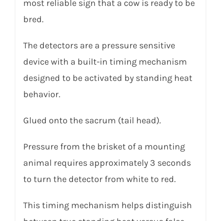
most reliable sign that a cow is ready to be
bred.
The detectors are a pressure sensitive
device with a built-in timing mechanism
designed to be activated by standing heat
behavior
.
Glued onto the sacrum (tail head).
Pressure from the brisket of a mounting
animal requires approximately 3 seconds
to turn the detector from white to red.
This timing mechanism helps distinguish