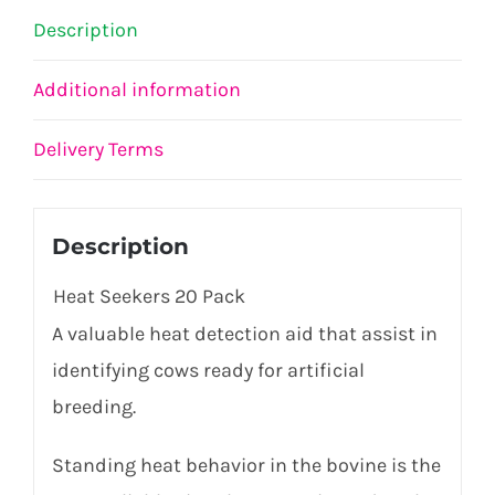
Description
Additional information
Delivery Terms
Description
Heat Seekers 20 Pack
A valuable heat detection aid that
assist
in
identifying
cows ready for artificial
breeding.
Standing heat
behavior
in the bovine is the