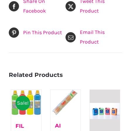
Share On
Tweet This
Facebook
Product
Email This
Pin This Product
Product
Related Products
Sale!
AI
FIL