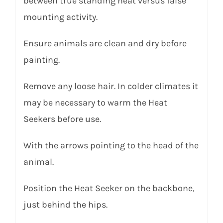
between true standing heat versus false
mounting activity.
Ensure animals are clean and dry before
painting.
Remove any loose hair. In colder climates it
may be necessary to warm the Heat
Seekers before use.
With the arrows pointing to the head of the
animal.
Position the Heat Seeker on the backbone,
just behind the hips.