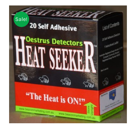
Sale!