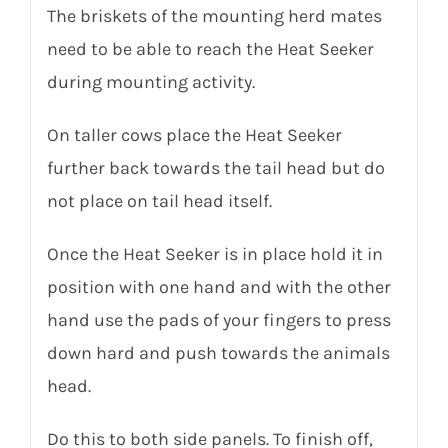
The briskets of the mounting herd mates
need to be able to reach the Heat Seeker
during mounting activity.
On taller cows place the Heat Seeker
further back towards the tail head but do
not place on tail head itself.
Once the Heat Seeker is in place hold it in
position with one hand and with the other
hand use the pads of your fingers to press
down hard and push towards the animals
head.
Do this to both side panels. To finish off,