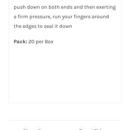
push down on both ends and then exerting
a firm pressure, run your fingers around
the edges to seal it down
Pack:
20 per Box