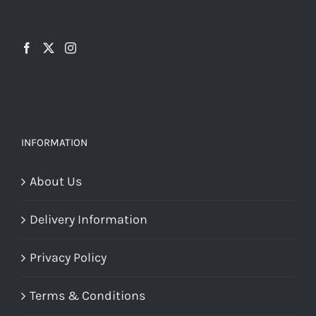
options
may
may
be
be
chosen
chosen
on
on
the
the
product
INFORMATION
product
page
page
About Us
Delivery Information
Privacy Policy
Terms & Conditions