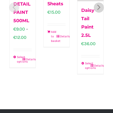
Sheats
DETAIL
Daisy
€
15.00
PAINT
Tail
500ML
Paint
€
9.00
–
Add
2.5L
Price
€
12.00
to
Details
basket
€
36.00
range:
€9.00
Select
Details
through
options
This
Select
Details
options
This
€12.00
product
product
has
has
multiple
multiple
variants.
variants.
The
The
options