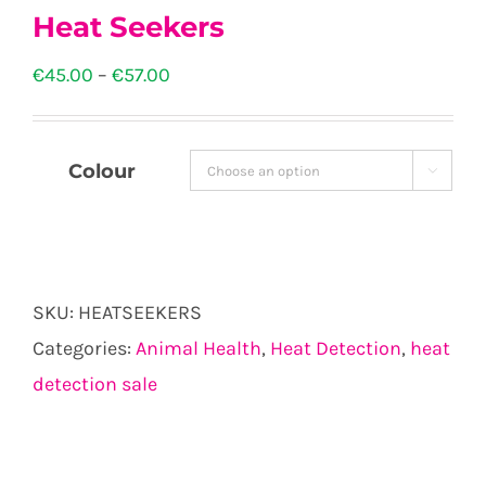
Heat Seekers
Price
€
45.00
–
€
57.00
range:
€45.00
Colour

through
€57.00
SKU:
HEATSEEKERS
Categories:
Animal Health
,
Heat Detection
,
heat
detection sale