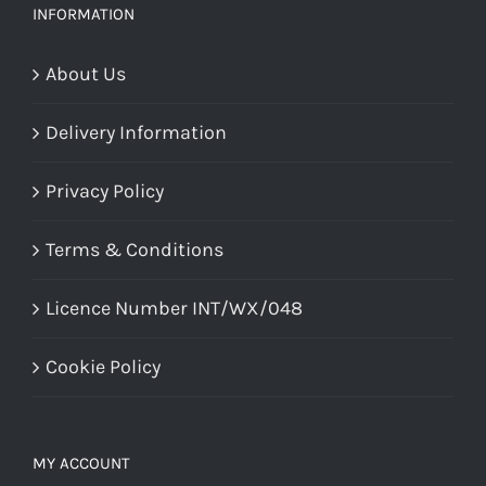
product
page
INFORMATION
page
About Us
Delivery Information
Privacy Policy
Terms & Conditions
Licence Number INT/WX/048
Cookie Policy
MY ACCOUNT