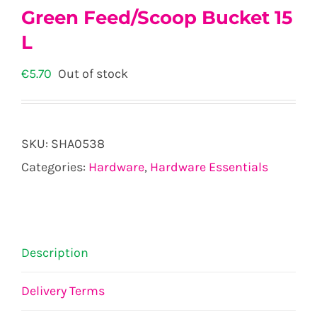
Green Feed/Scoop Bucket 15
L
€
5.70
Out of stock
SKU:
SHA0538
Categories:
Hardware
,
Hardware Essentials
Description
Delivery Terms