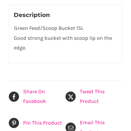
Description
Green Feed/Scoop Bucket 15L
Good strong bucket with scoop lip on the
edge.
Share On
Tweet This
Facebook
Product
Email This
Pin This Product