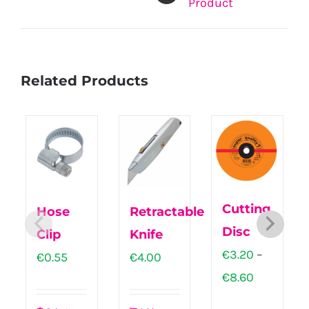
Product
Related Products
Cutting
Hose
Retractable
Disc
Clip
Knife
€
3.20
–
€
0.55
€
4.00
Price
€
8.60
range: