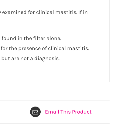
 examined for clinical mastitis. If in
 found in the filter alone.
for the presence of clinical mastitis.
 but are not a diagnosis.
Email This Product