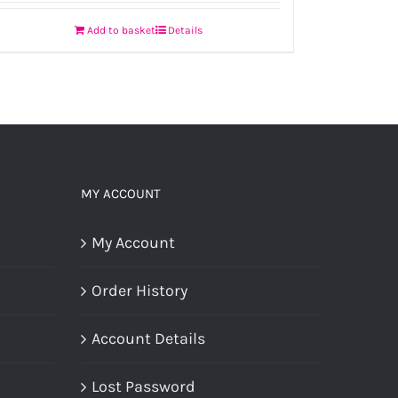
Add to basket
Details
MY ACCOUNT
My Account
Order History
Account Details
Lost Password