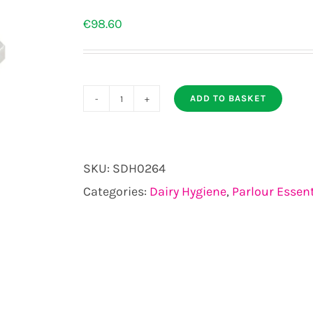
€
98.60
ADD TO BASKET
Ambic
In
Line
SKU:
SDH0264
Mastitis
Categories:
Dairy Hygiene
,
Parlour Essent
Detector
pack
of
4
quantity