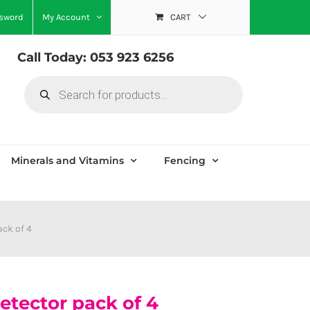
ssword
My Account
CART
Call Today: 053 923 6256
Products
search
Minerals and Vitamins
Fencing
ack of 4
etector pack of 4