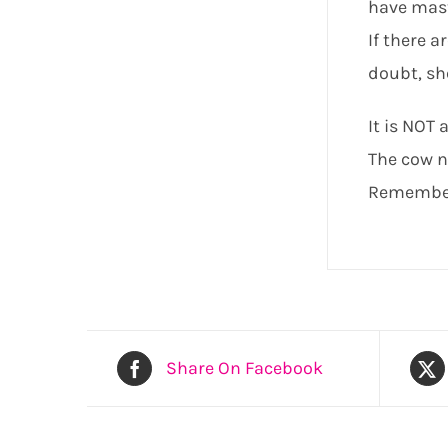
have mast
If there a
doubt, sh
It is NOT 
The cow ne
Remember 
Share On Facebook