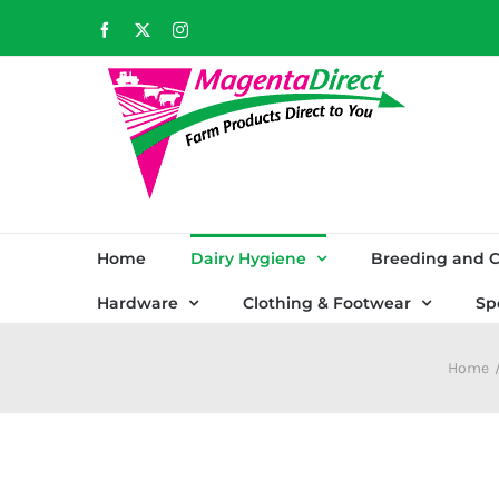
Skip
Facebook
X
Instagram
to
content
Home
Dairy Hygiene
Breeding and C
Hardware
Clothing & Footwear
Sp
Home