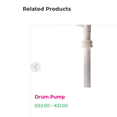
Related Products
Drum Pump
Price
€
33.00
–
€
51.00
range: