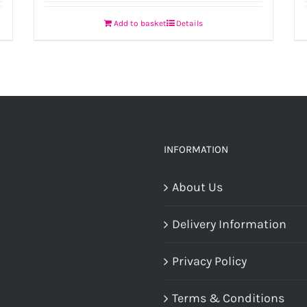
Add to basket
Details
INFORMATION
About Us
Delivery Information
Privacy Policy
Terms & Conditions