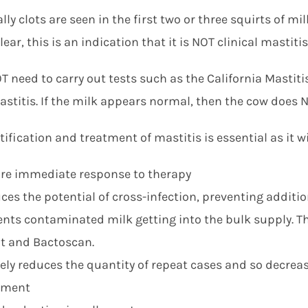
ly clots are seen in the first two or three squirts of mi
lear, this is an indication that it is NOT clinical mastitis
 need to carry out tests such as the California Mastitis
astitis. If the milk appears normal, then the cow does N
tification and treatment of mastitis is essential as it wil
re immediate response to therapy
ces the potential of cross-infection, preventing additi
ents contaminated milk getting into the bulk supply. Thi
t and Bactoscan.
vely reduces the quantity of repeat cases and so decrea
tment