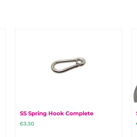
SS Spring Hook Complete
€
3.30