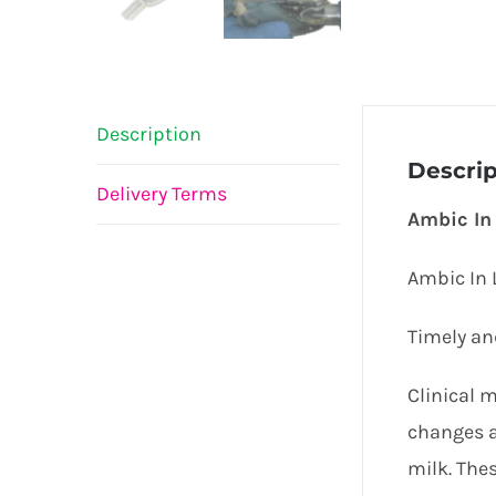
Description
Descrip
Delivery Terms
Ambic In 
Ambic In L
Timely and
Clinical 
changes a
milk. Thes