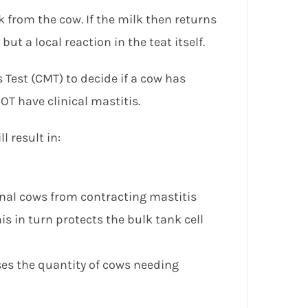
lk from the cow. If the milk then returns
 but a local reaction in the teat itself.
 Test (CMT) to decide if a cow has
OT have clinical mastitis.
l result in:
onal cows from contracting mastitis
s in turn protects the bulk tank cell
ses the quantity of cows needing