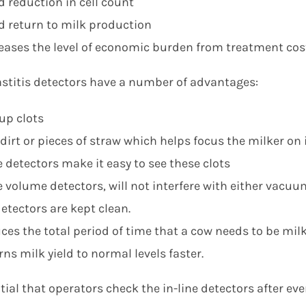
d reduction in cell count
d return to milk production
eases the level of economic burden from treatment cos
astitis detectors have a number of advantages:
up clots
 dirt or pieces of straw which helps focus the milker o
e detectors make it easy to see these clots
e volume detectors, will not interfere with either vacuu
etectors are kept clean.
ces the total period of time that a cow needs to be mil
ns milk yield to normal levels faster.
ntial that operators check the in-line detectors after eve