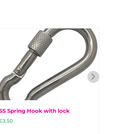
SS Spring Hook with lock
Dairy 
€
3.50
€
57.00
–