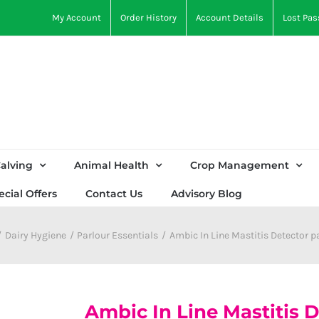
My Account
Order History
Account Details
Lost Pa
alving
Animal Health
Crop Management
ecial Offers
Contact Us
Advisory Blog
Dairy Hygiene
Parlour Essentials
Ambic In Line Mastitis Detector p
Ambic In Line Mastitis D