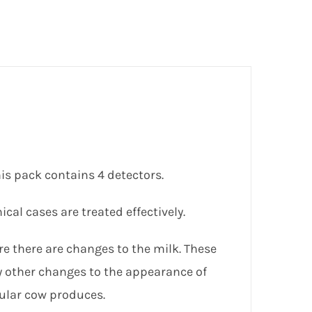
his pack contains 4 detectors.
ical cases are treated effectively.
re there are changes to the milk. These
y other changes to the appearance of
cular cow produces.