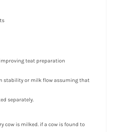
ts
n improving teat preparation
m stability or milk flow assuming that
ked separately.
ry cow is milked. if a cow is found to