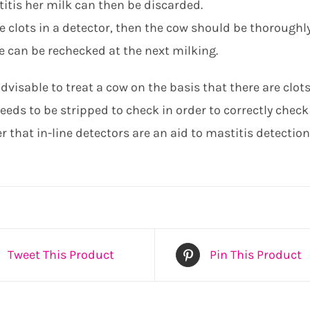
itis her milk can then be discarded.
re clots in a detector, then the cow should be thoroughly
e can be rechecked at the next milking.
advisable to treat a cow on the basis that there are clots
eds to be stripped to check in order to correctly check 
that in-line detectors are an aid to mastitis detection
Tweet This Product
Pin This Product