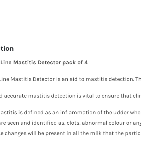
tion
Line Mastitis Detector pack of 4
ine Mastitis Detector is an aid to mastitis detection. T
 accurate mastitis detection is vital to ensure that clin
mastitis is defined as an inflammation of the udder whe
re seen and identified as, clots, abnormal colour or an
e changes will be present in all the milk that the parti