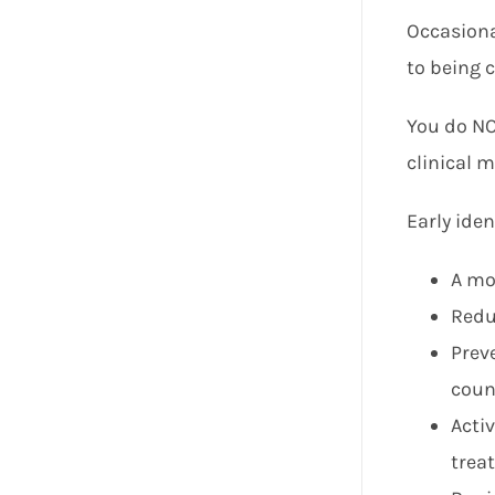
Occasional
to being c
You do NOT
clinical m
Early iden
A mo
Redu
Prev
coun
Acti
trea