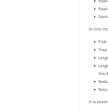
Rapi
Rapi
Decr
In-line m
Pick 
Trap
Larg
Larg
the d
Redu
Retur
It is esse