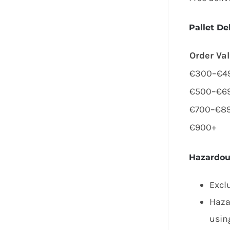
Pallet De
Order Va
€300–€4
€500–€6
€700–€8
€900+
Hazardou
Excl
Haza
using