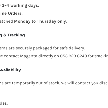
w
3–4 working days
.
ine Orders
:
atched
Monday to Thursday only.
g & Tracking
tems are securely packaged for safe delivery.
se contact Magenta directly on 053 923 6240 for trackin
vailability
ms are temporarily out of stock, we will contact you dis
des,