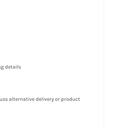
g details
cuss alternative delivery or product