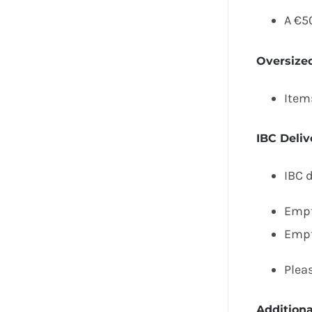
A €5
Oversize
Item
IBC Deliv
IBC d
Empt
Empt
Pleas
Addition