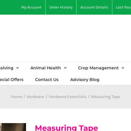
My Account
Order History
Account Details
Lost Pa
alving
Animal Health
Crop Management
ecial Offers
Contact Us
Advisory Blog
Home
Hardware
Hardware Essentials
Measuring Tape
Measuring Tape