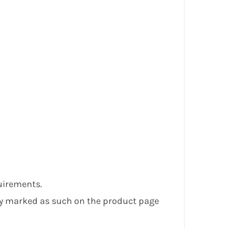
uirements.
ly marked as such on the product page