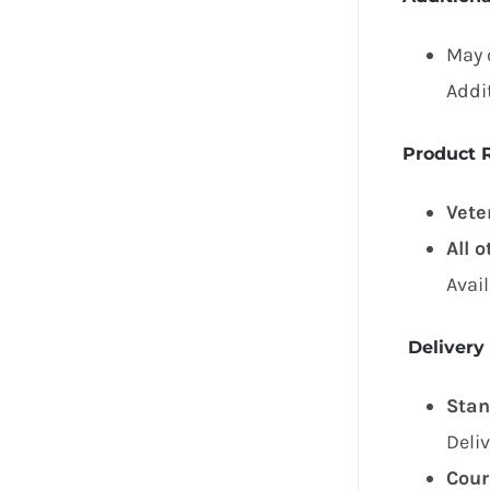
May 
Addi
Product R
Vete
All 
Avai
Delivery
Stan
Deli
Cour