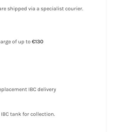
e shipped via a specialist courier.
harge of up to
€130
eplacement IBC delivery
IBC tank for collection.