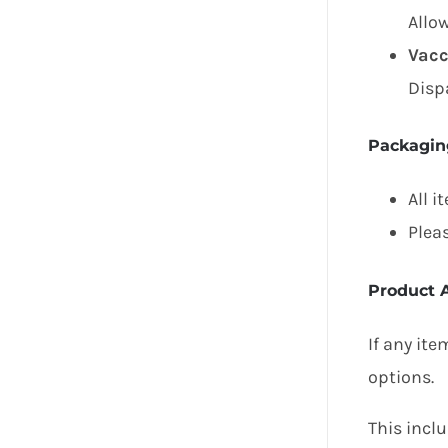
Allo
Vacc
Disp
Packagin
All i
Plea
Product A
If any ite
options.
This inclu