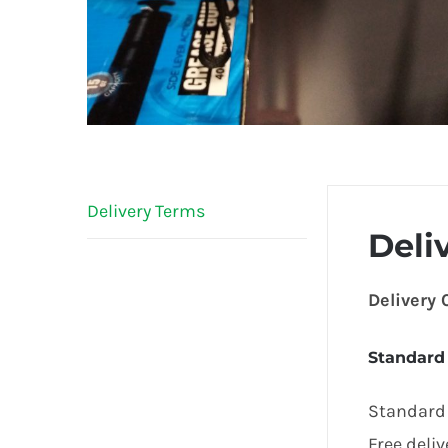
Delivery Terms
Deli
Delivery
Standard
Standard 
Free deli