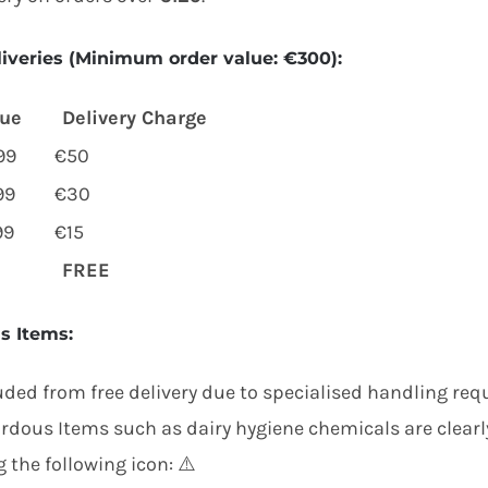
liveries
(Minimum order value:
€300
):
lue
Delivery Charge
99
€50
99
€30
99
€15
FREE
s Items
:
uded from free delivery due to specialised handling req
rdous Items such as dairy hygiene chemicals are clear
 the following icon: ⚠️