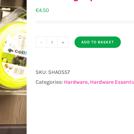
€
4.50
ADD TO BASKET
Measuring
Tape
quantity
SKU:
SHA0557
Categories:
Hardware
,
Hardware Essenti