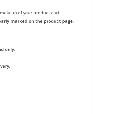
 makeup of your product cart.
early marked on the product page
.
nd only
.
ivery
.