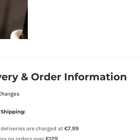
very & Order Information
 Charges
 Shipping
:
deliveries are charged at
€7.99
very on orders over
€129
.