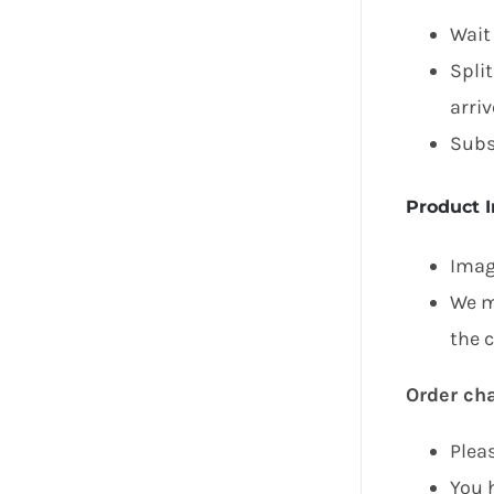
Wait
Spli
arriv
Subs
Product 
Image
We m
the 
Order ch
Plea
You h