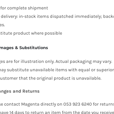
 for complete shipment
t delivery: in-stock items dispatched immediately; ba
es.
titute product where possible
Images & Substitutions
s are for illustration only. Actual packaging may vary.
ay substitute unavailable items with equal or superior a
customer that the original product is unavailable.
anges and Returns
se contact Magenta directly on 053 923 6240 for returns
ave 14 days to return an item from the date you received