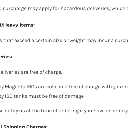
0 surcharge may apply for hazardous deliveries, which ar
d/Heavy Items
:
s that exceed a certain size or weight may incur a surc
eries
:
eliveries are free of charge.
y Magenta IBCs are collected free of charge with your r
y IBC tanks must be free of damage
e notify us at the time of ordering if you have an empty 
al Shipping Charges
: