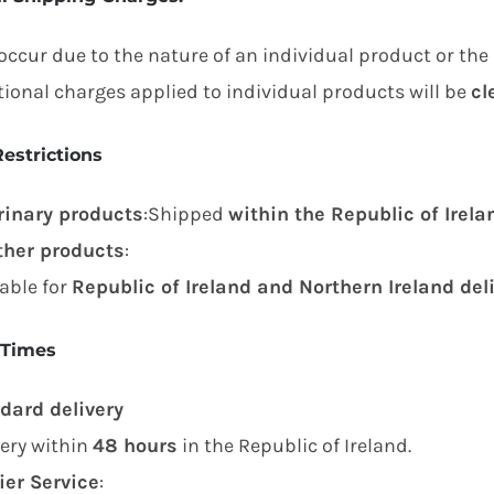
occur due to the nature of an individual product or the
tional charges applied to individual products will be
cl
estrictions
rinary products
:Shipped
within the Republic of Irela
other products
:
lable for
Republic of Ireland and Northern Ireland del
 Times
dard delivery
very within
48 hours
in the Republic of Ireland.
ier Service
: