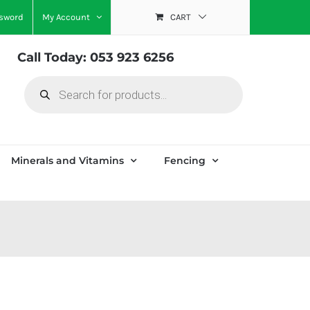
ssword
My Account
CART
Call Today: 053 923 6256
Products
search
Minerals and Vitamins
Fencing