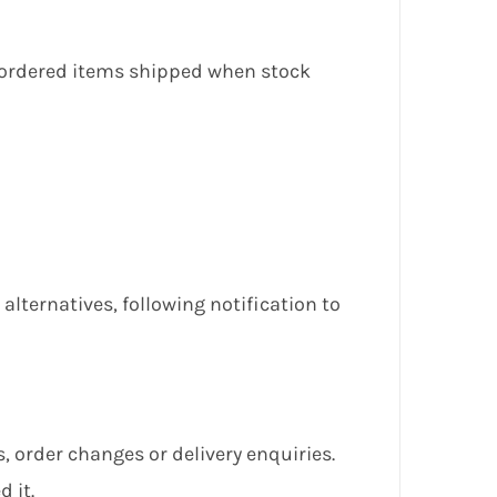
ckordered items shipped when stock
lternatives, following notification to
, order changes or delivery enquiries.
 it.