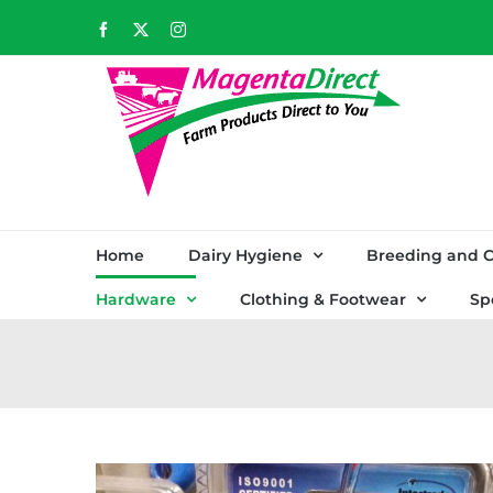
Skip
Facebook
X
Instagram
to
content
Home
Dairy Hygiene
Breeding and C
Hardware
Clothing & Footwear
Sp