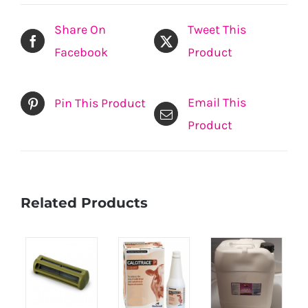
Share On
Tweet This
Facebook
Product
Email This
Pin This Product
Product
Related Products