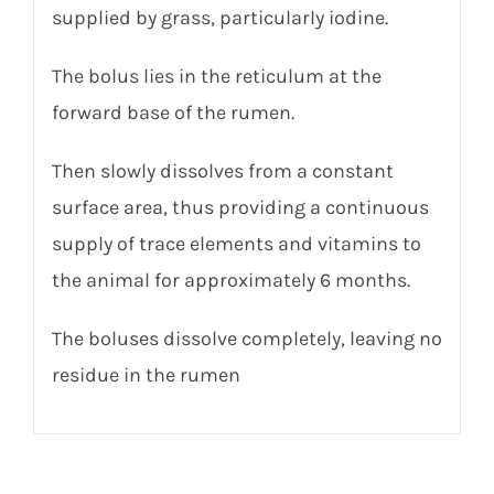
supplied by grass, particularly iodine.
The bolus lies in the reticulum at the
forward base of the rumen.
Then slowly dissolves from a constant
surface area, thus providing a continuous
supply of trace elements and vitamins to
the animal for approximately 6 months.
The boluses dissolve completely, leaving no
residue in the rumen