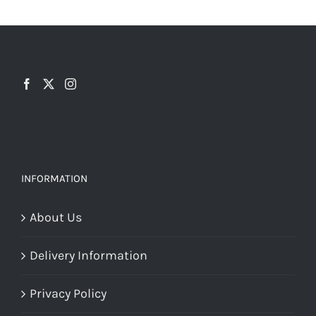
may
be
chosen
on
the
product
page
INFORMATION
About Us
Delivery Information
Privacy Policy