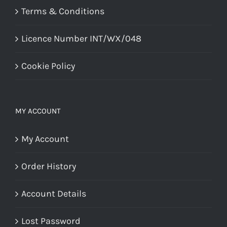
Terms & Conditions
Licence Number INT/WX/048
Cookie Policy
MY ACCOUNT
My Account
Order History
Account Details
Lost Password