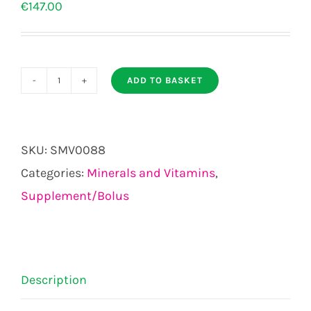
€
147.00
ADD TO BASKET
Tracesure
Advanced
Cattle
SKU:
SMV0088
with
Categories:
Minerals and Vitamins
,
Copper
Supplement/Bolus
Bolus
20s
quantity
Description