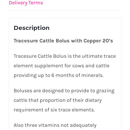
Delivery Terms
Description
Tracesure Cattle Bolus with Copper 20’s
Tracesure Cattle Bolus is the ultimate trace
element supplement for cows and cattle
providing up to 6 months of minerals.
Boluses are designed to provide to grazing
cattle that proportion of their dietary
requirement of six trace elements.
Also three vitamins not adequately