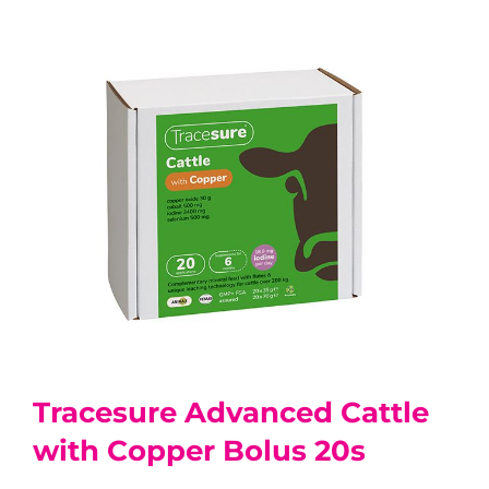
Tracesure Advanced Cattle
with Copper Bolus 20s