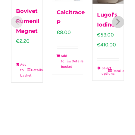
Bovivet
Calcitrace
Lugol’s
Rumenil
P
Iodine
Magnet
€
8.00
€
59.00
–
€
2.20
Price
€
410.00
range:
Add
to
Details
€59.00
Add
basket
Select
to
Details
Details
throug
options
This
basket
€410.00
product
has
multiple
variants.
The
options