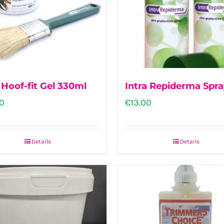
The
options
may
be
chosen
 Hoof-fit Gel 330ml
Intra Repiderma Spr
on
0
€
13.00
the
product
Details
Details
page