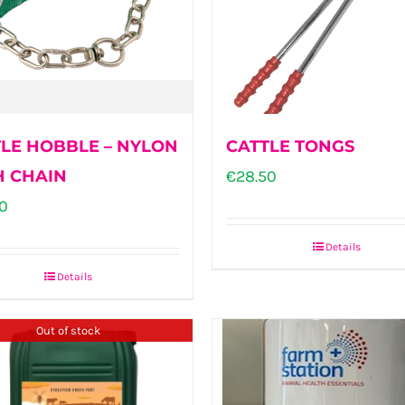
LE HOBBLE – NYLON
CATTLE TONGS
H CHAIN
€
28.50
0
Details
Details
Out of stock