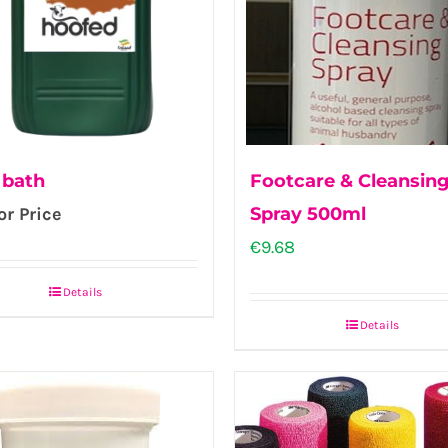
 bath
Footcare & Cleansin
or Price
Spray 500ml
€
9.68
Details
Details