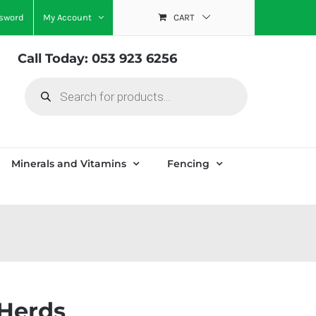
ssword
My Account
CART
Call Today: 053 923 6256
Products
search
Minerals and Vitamins
Fencing
 Herds