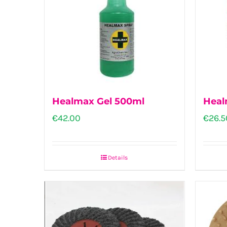
The
options
may
be
chosen
on
Healmax Gel 500ml
Heal
the
€
42.00
€
26.5
product
page
Details