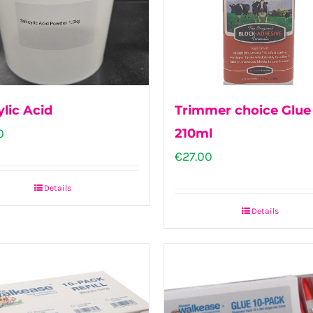
ylic Acid
Trimmer choice Glue
0
210ml
€
27.00
Details
Details