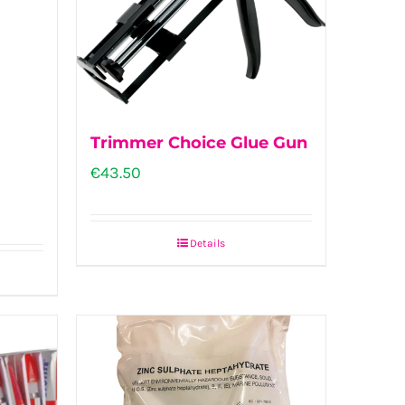
Trimmer Choice Glue Gun
€
43.50
Details