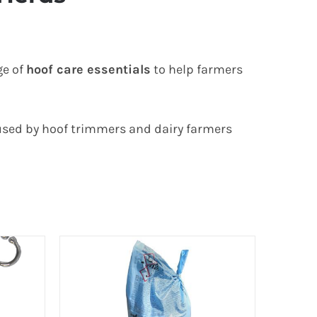
ge of
hoof care essentials
to help farmers
 used by hoof trimmers and dairy farmers