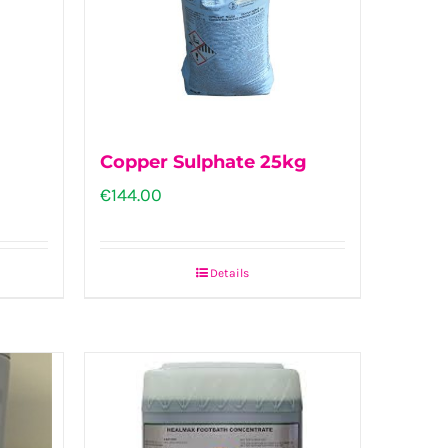
Copper Sulphate 25kg
€
144.00
Details