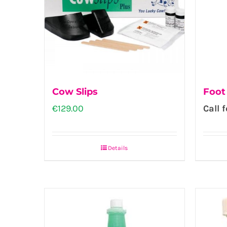
Cow Slips
Foot
€
129.00
Call f
Details
This
product
has
multiple
variants.