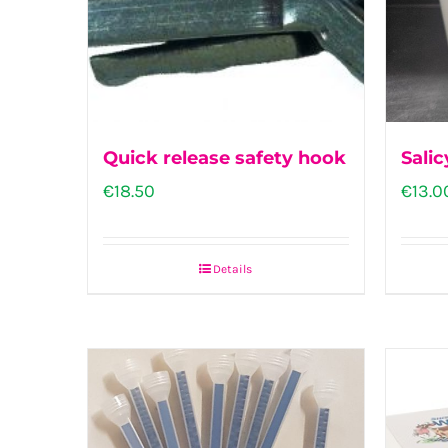
Quick release safety hook
Salic
€
18.50
€
13.0
Details