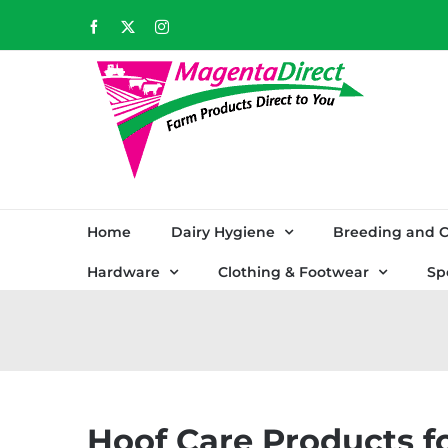
Skip
Facebook
X
Instagram
to
content
Home
Dairy Hygiene
Breeding and C
Hardware
Clothing & Footwear
Sp
Hoof Care Products f