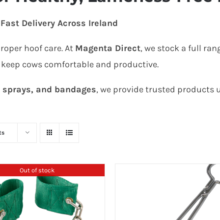
Fast Delivery Across Ireland
proper hoof care. At
Magenta Direct
, we stock a full ran
 keep cows comfortable and productive.
, sprays, and bandages
, we provide trusted products
ts
Out of stock