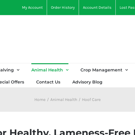
My Account
Order History
Account Details
Lost Pa
alving
Animal Health
Crop Management
ecial Offers
Contact Us
Advisory Blog
Home
Animal Health
Hoof Care
or Healthy, Lameness-Free