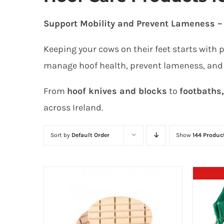
Support Mobility and Prevent Lameness – 
Keeping your cows on their feet starts with 
manage hoof health, prevent lameness, and
From
hoof knives and blocks
to
footbaths
across Ireland.
Sort by
Default Order
Show
144 Produc