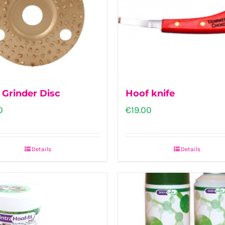
 Grinder Disc
Hoof knife
0
€
19.00
Details
Details
This
product
has
multiple
variants.