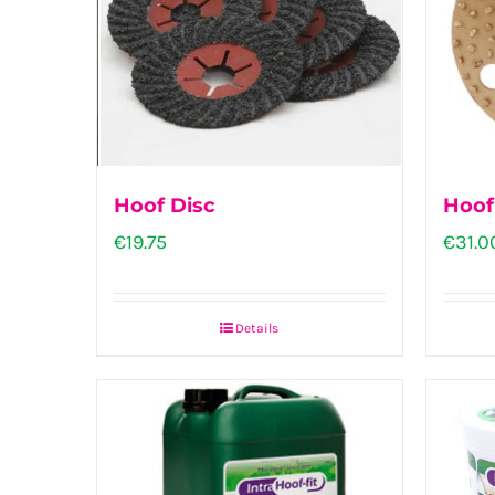
Hoof Disc
Hoof
€
19.75
€
31.0
Details