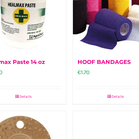
max Paste 14 oz
HOOF BANDAGES
0
€
1.70
Details
Details