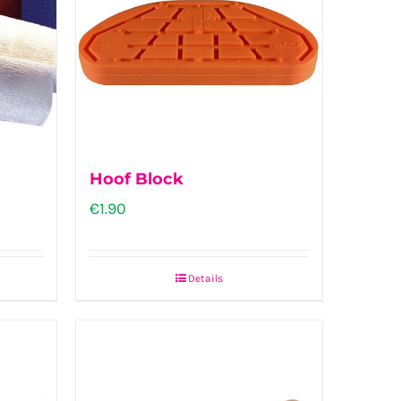
Hoof Block
€
1.90
Details