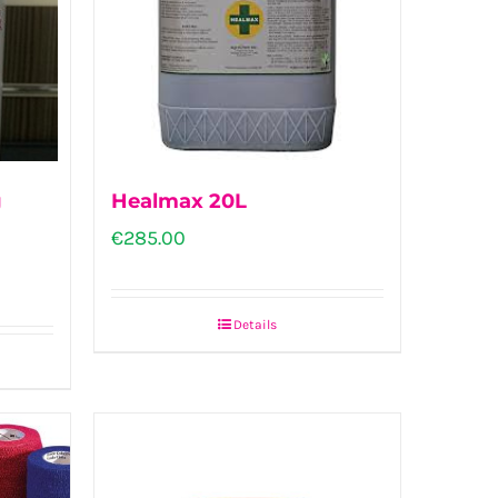
g
Healmax 20L
€
285.00
Details