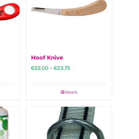
Hoof Knive
Price
€
22.00
–
€
23.75
range:
€22.00
Details
This
through
product
€23.75
has
multiple
variants.