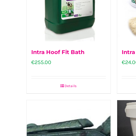
Intra Hoof Fit Bath
Intra
€
255.00
€
24.0
Details