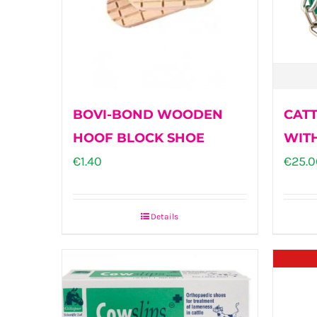
BOVI-BOND WOODEN
CATT
HOOF BLOCK SHOE
WIT
€
1.40
€
25.0
Details