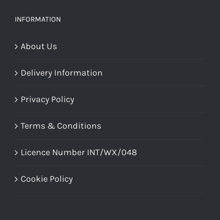
INFORMATION
About Us
Delivery Information
Privacy Policy
Terms & Conditions
Licence Number INT/WX/048
Cookie Policy