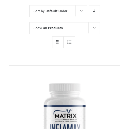
Sort by
Default Order
Show
48 Products