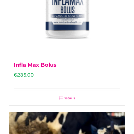
Infla Max Bolus
€
235.00
Details