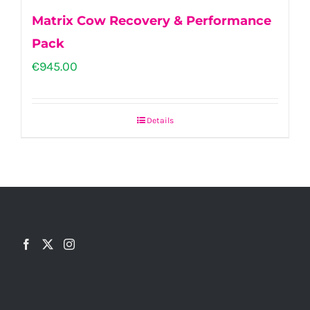
Matrix Cow Recovery & Performance
Pack
€
945.00
Details