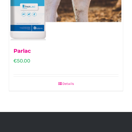
Parlac
€
50.00
Details