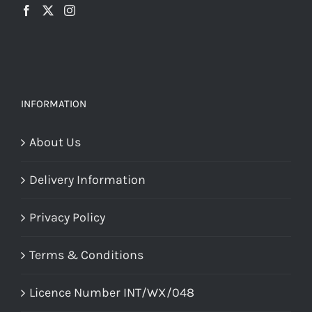
INFORMATION
About Us
Delivery Information
Privacy Policy
Terms & Conditions
Licence Number INT/WX/048