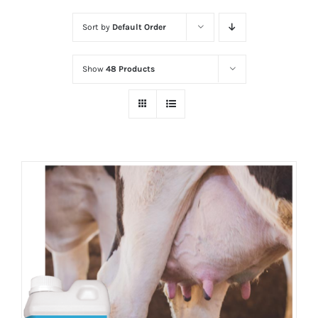
Sort by
Default Order
Show
48 Products