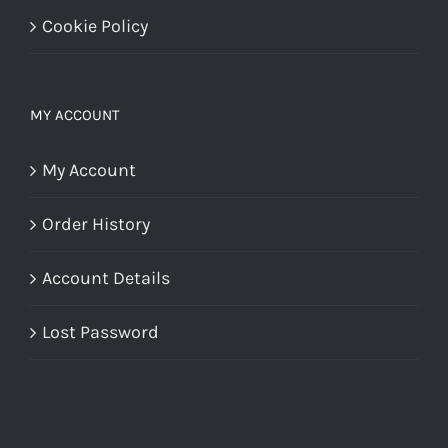
Cookie Policy
MY ACCOUNT
My Account
Order History
Account Details
Lost Password