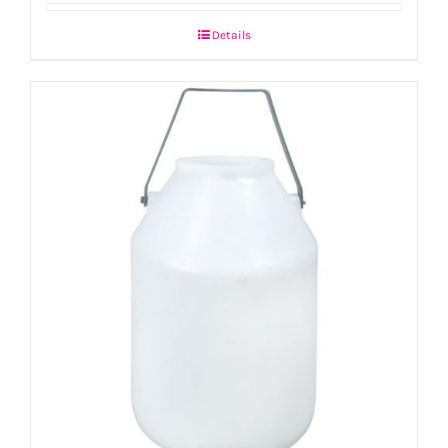
Details