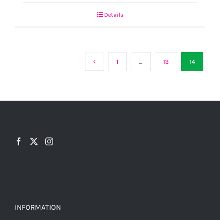
Details
1
…
13
14
INFORMATION