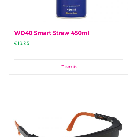
the
product
page
WD40 Smart Straw 450ml
€
16.25
Details