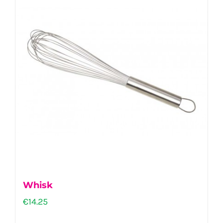
Whisk
€
14.25