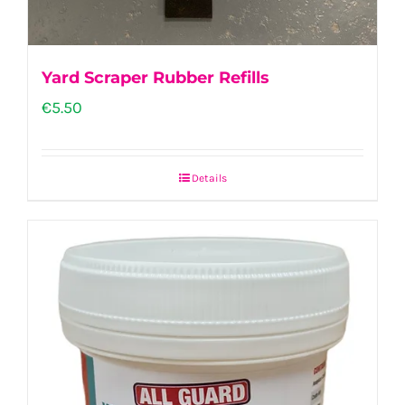
Yard Scraper Rubber Refills
€
5.50
Details