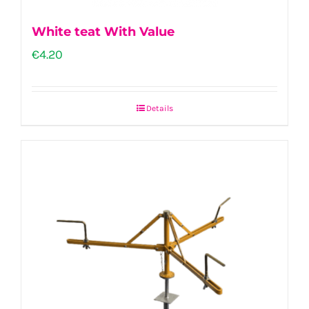
White teat With Value
€
4.20
Details