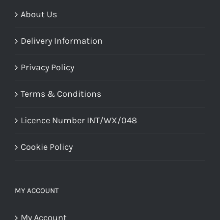
About Us
Delivery Information
Privacy Policy
Terms & Conditions
Licence Number INT/WX/048
Cookie Policy
MY ACCOUNT
My Account