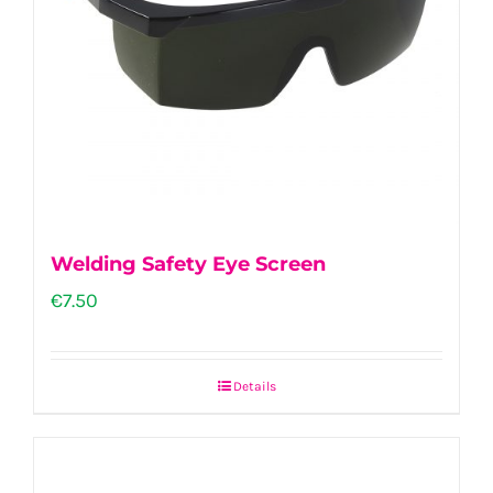
Welding Safety Eye Screen
€
7.50
Details