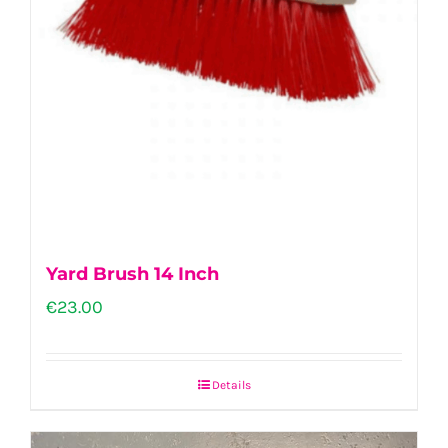
Yard Brush 14 Inch
€
23.00
Details