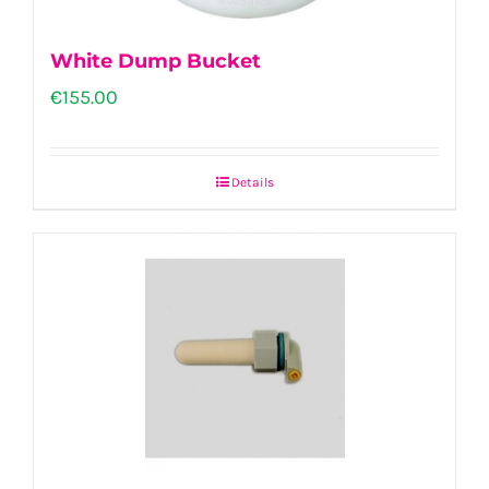
White Dump Bucket
€
155.00
Details