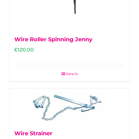
Wire Roller Spinning Jenny
€
120.00
Details
Wire Strainer