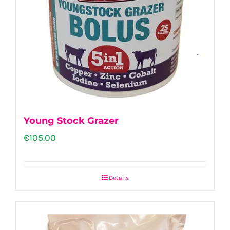
Young Stock Grazer
€
105.00
Details