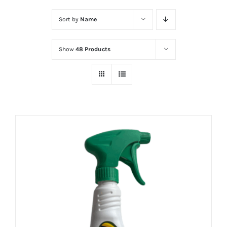
Sort by
Name
Show
48 Products