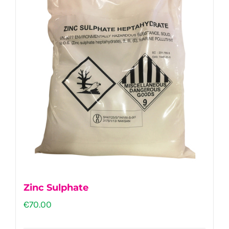
Zinc Sulphate
€
70.00