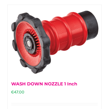
WASH DOWN NOZZLE 1 Inch
€
47.00