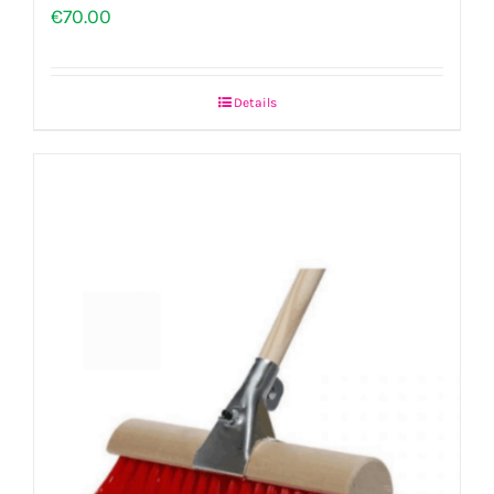
€
70.00
Details