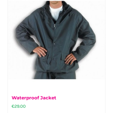
Waterproof Jacket
€
29.00