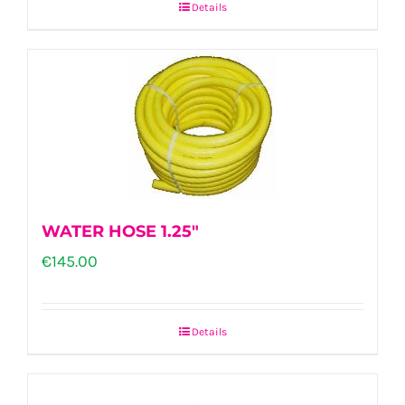
Details
WATER HOSE 1.25″
€
145.00
Details