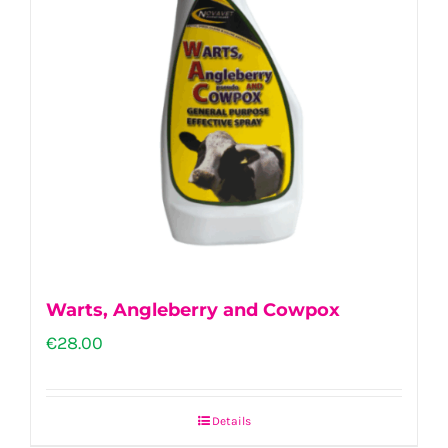
Warts, Angleberry and Cowpox
€
28.00
Details